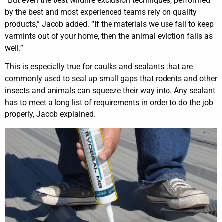
“But even the best wildlife exclusion techniques, performed
by the best and most experienced teams rely on quality
products,” Jacob added. “If the materials we use fail to keep
varmints out of your home, then the animal eviction fails as
well.”
This is especially true for caulks and sealants that are
commonly used to seal up small gaps that rodents and other
insects and animals can squeeze their way into. Any sealant
has to meet a long list of requirements in order to do the job
properly, Jacob explained.