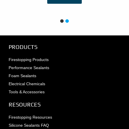
PRODUCTS
Firestopping Products
Performance Sealants
Foam Sealants
Electrical Chemicals
Tools & Accessories
RESOURCES
Firestopping Resources
Silicone Sealants FAQ