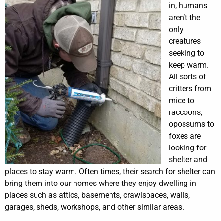
in, humans
aren’t the
only
creatures
seeking to
keep warm.
All sorts of
critters from
mice to
raccoons,
opossums to
foxes are
looking for
shelter and
places to stay warm. Often times, their search for shelter can
bring them into our homes where they enjoy dwelling in
places such as attics, basements, crawlspaces, walls,
garages, sheds, workshops, and other similar areas.