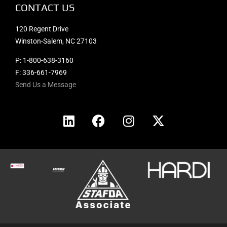
CONTACT US
120 Regent Drive
Winston-Salem, NC 27103
P:
1-800-638-3160
F: 336-661-7969
Send Us a Message