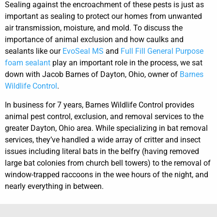
Sealing against the encroachment of these pests is just as
important as sealing to protect our homes from unwanted
air transmission, moisture, and mold. To discuss the
importance of animal exclusion and how caulks and
sealants like our
EvoSeal MS
and
Full Fill General Purpose
foam sealant
play an important role in the process, we sat
down with Jacob Barnes of Dayton, Ohio, owner of
Barnes
Wildlife Control
.
In business for 7 years, Barnes Wildlife Control provides
animal pest control, exclusion, and removal services to the
greater Dayton, Ohio area. While specializing in bat removal
services, they’ve handled a wide array of critter and insect
issues including literal bats in the belfry (having removed
large bat colonies from church bell towers) to the removal of
window-trapped raccoons in the wee hours of the night, and
nearly everything in between.