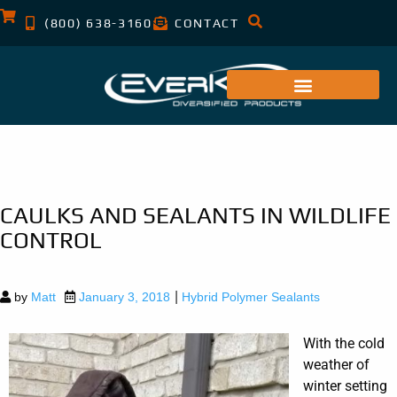
(800) 638-3160
CONTACT
CAULKS AND SEALANTS IN WILDLIFE
CONTROL
|
by
Matt
January 3, 2018
Hybrid Polymer Sealants
With the cold
weather of
winter setting