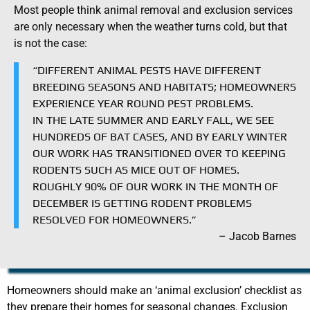
Most people think animal removal and exclusion services
are only necessary when the weather turns cold, but that
is not the case:
“DIFFERENT ANIMAL PESTS HAVE DIFFERENT
BREEDING SEASONS AND HABITATS; HOMEOWNERS
EXPERIENCE YEAR ROUND PEST PROBLEMS.
IN THE LATE SUMMER AND EARLY FALL, WE SEE
HUNDREDS OF BAT CASES, AND BY EARLY WINTER
OUR WORK HAS TRANSITIONED OVER TO KEEPING
RODENTS SUCH AS MICE OUT OF HOMES.
ROUGHLY 90% OF OUR WORK IN THE MONTH OF
DECEMBER IS GETTING RODENT PROBLEMS
RESOLVED FOR HOMEOWNERS.”
– Jacob Barnes
Homeowners should make an ‘animal exclusion’ checklist as
they prepare their homes for seasonal changes. Exclusion