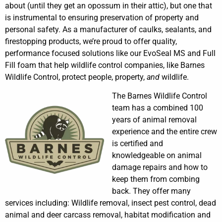
about (until they get an opossum in their attic), but one that
is instrumental to ensuring preservation of property and
personal safety. As a manufacturer of caulks, sealants, and
firestopping products, we’re proud to offer quality,
performance focused solutions like our EvoSeal MS and Full
Fill foam that help wildlife control companies, like Barnes
Wildlife Control, protect people, property,
and
wildlife.
The Barnes Wildlife Control
team has a combined 100
years of animal removal
experience and the entire crew
is certified and
knowledgeable on animal
damage repairs and how to
keep them from combing
back. They offer many
services including: Wildlife removal, insect pest control, dead
animal and deer carcass removal, habitat modification and