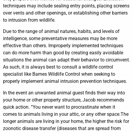
techniques may include sealing entry points, placing screens
over vents and other openings, or establishing other barriers
to intrusion from wildlife.
Due to the range of animal natures, habits, and levels of
intelligence, some preventative measures may be more
effective than others. Improperly implemented techniques
can do more harm than good by creating easily avoidable
situations the animal can adapt their behavior to circumvent.
As such, it is always best to consult a wildlife control
specialist like Barnes Wildlife Control when seeking to
properly implement animal intrusion prevention techniques.
In the event an unwanted animal guest finds their way into
your home or other property structure, Jacob recommends
quick action. “You never want to procrastinate when it
comes to animals living in your attic, or any other space.The
longer animals are living in your home, the higher the risk for
zoonotic disease transfer (diseases that are spread from