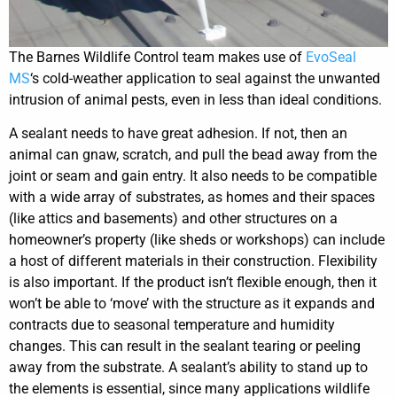
The Barnes Wildlife Control team makes use of
EvoSeal
MS
‘s cold-weather application to seal against the unwanted
intrusion of animal pests, even in less than ideal conditions.
A sealant needs to have great adhesion. If not, then an
animal can gnaw, scratch, and pull the bead away from the
joint or seam and gain entry. It also needs to be compatible
with a wide array of substrates, as homes and their spaces
(like attics and basements) and other structures on a
homeowner’s property (like sheds or workshops) can include
a host of different materials in their construction. Flexibility
is also important. If the product isn’t flexible enough, then it
won’t be able to ‘move’ with the structure as it expands and
contracts due to seasonal temperature and humidity
changes. This can result in the sealant tearing or peeling
away from the substrate. A sealant’s ability to stand up to
the elements is essential, since many applications wildlife