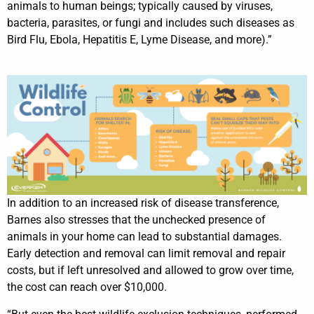
animals to human beings; typically caused by viruses,
bacteria, parasites, or fungi and includes such diseases as
Bird Flu, Ebola, Hepatitis E, Lyme Disease, and more).”
In addition to an increased risk of disease transference,
Barnes also stresses that the unchecked presence of
animals in your home can lead to substantial damages.
Early detection and removal can limit removal and repair
costs, but if left unresolved and allowed to grow over time,
the cost can reach over $10,000.