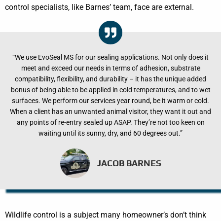
control specialists, like Barnes’ team, face are external.
“We use EvoSeal MS for our sealing applications. Not only does it
meet and exceed our needs in terms of adhesion, substrate
compatibility, flexibility, and durability – it has the unique added
bonus of being able to be applied in cold temperatures, and to wet
surfaces. We perform our services year round, be it warm or cold.
When a client has an unwanted animal visitor, they want it out and
any points of re-entry sealed up ASAP. They’re not too keen on
waiting until its sunny, dry, and 60 degrees out.”
JACOB BARNES
Wildlife control is a subject many homeowner’s don’t think