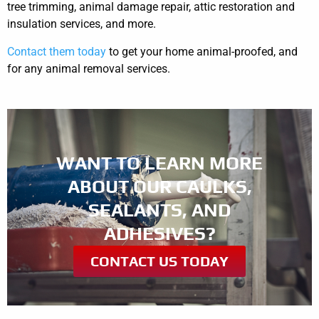
tree trimming, animal damage repair, attic restoration and
insulation services, and more.
Contact them today
to get your home animal-proofed, and
for any animal removal services.
WANT TO LEARN MORE
ABOUT OUR CAULKS,
SEALANTS, AND
ADHESIVES?
CONTACT US TODAY