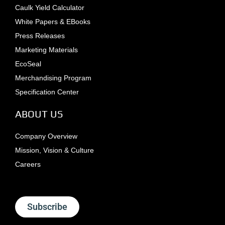
Caulk Yield Calculator
White Papers & EBooks
Press Releases
Marketing Materials
EcoSeal
Merchandising Program
Specification Center
ABOUT US
Company Overview
Mission, Vision & Culture
Careers
Subscribe