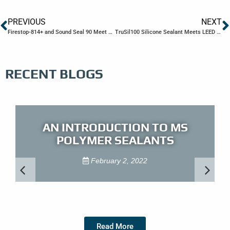
PREVIOUS
NEXT
Firestop-814+ and Sound Seal 90 Meet LEED v4 Emission Requirements
TruSil100 Silicone Sealant Meets LEED v4 Emission Requirements
RECENT BLOGS
AN INTRODUCTION TO MS
POLYMER SEALANTS
February 2, 2022
Read More