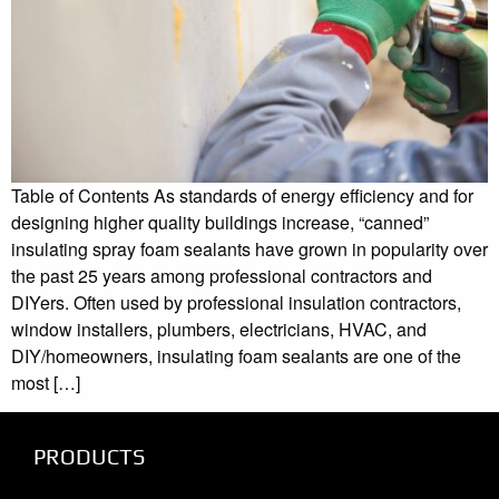
Table of Contents As standards of energy efficiency and for
designing higher quality buildings increase, “canned”
insulating spray foam sealants have grown in popularity over
the past 25 years among professional contractors and
DIYers. Often used by professional insulation contractors,
window installers, plumbers, electricians, HVAC, and
DIY/homeowners, insulating foam sealants are one of the
most […]
PRODUCTS