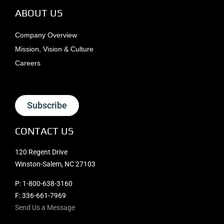
ABOUT US
Company Overview
Mission, Vision & Culture
Careers
Subscribe
CONTACT US
120 Regent Drive
Winston-Salem, NC 27103
P:
1-800-638-3160
F: 336-661-7969
Send Us a Message