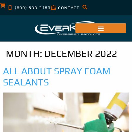
(800) 638-3160
CONTACT
MONTH:
DECEMBER 2022
ALL ABOUT SPRAY FOAM
SEALANTS