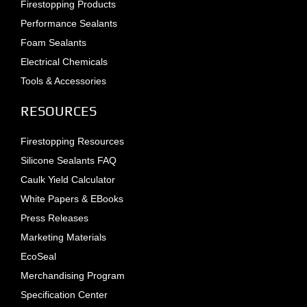
Firestopping Products
Performance Sealants
Foam Sealants
Electrical Chemicals
Tools & Accessories
RESOURCES
Firestopping Resources
Silicone Sealants FAQ
Caulk Yield Calculator
White Papers & EBooks
Press Releases
Marketing Materials
EcoSeal
Merchandising Program
Specification Center