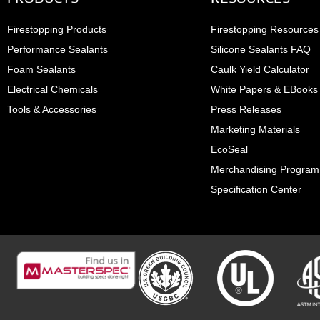
Firestopping Products
Firestopping Resources
Performance Sealants
Silicone Sealants FAQ
Foam Sealants
Caulk Yield Calculator
Electrical Chemicals
White Papers & EBooks
Tools & Accessories
Press Releases
Marketing Materials
EcoSeal
Merchandising Program
Specification Center