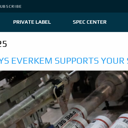
UBSCRIBE
PRIVATE LABEL
SPEC CENTER
25
AYS EVERKEM SUPPORTS YOUR