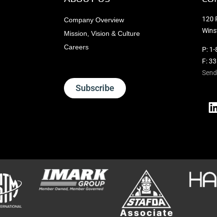
120 
Company Overview
Wins
Mission, Vision & Culture
Careers
P:
1-
F: 3
Send
Subscribe