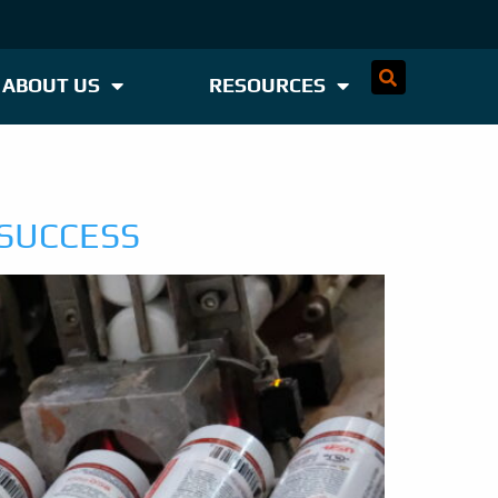
ABOUT US
RESOURCES
 SUCCESS