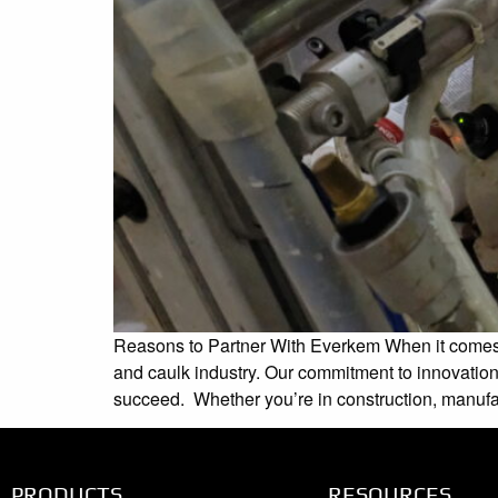
Reasons to Partner With Everkem When it comes to
and caulk industry. Our commitment to innovation
succeed. Whether you’re in construction, manufac
PRODUCTS
RESOURCES