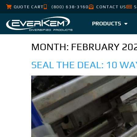
QUOTE CART
(800) 638-3160
CONTACT US
S
PRODUCTS
MONTH:
FEBRUARY 20
SEAL THE DEAL: 10 W