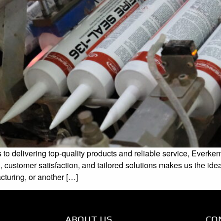
 delivering top-quality products and reliable service, Everkem 
, customer satisfaction, and tailored solutions makes us the ide
turing, or another […]
ABOUT US
CO