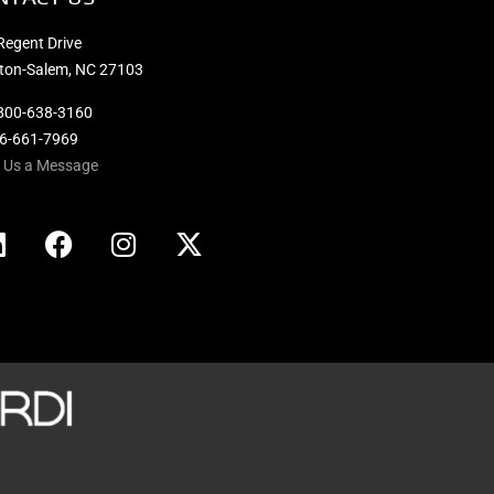
Regent Drive
ton-Salem, NC 27103
800-638-3160
36-661-7969
 Us a Message