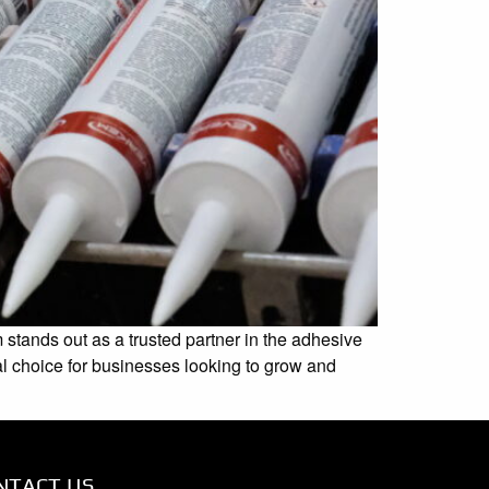
stands out as a trusted partner in the adhesive
al choice for businesses looking to grow and
NTACT US