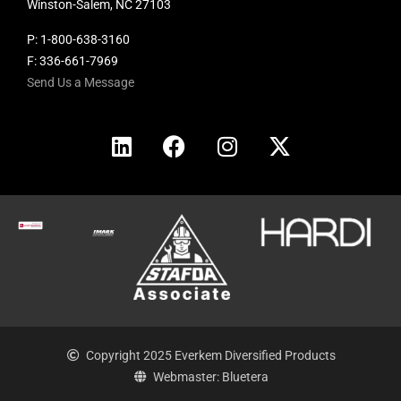
Winston-Salem, NC 27103
P:
1-800-638-3160
F: 336-661-7969
Send Us a Message
Copyright 2025 Everkem Diversified Products
Webmaster: Bluetera