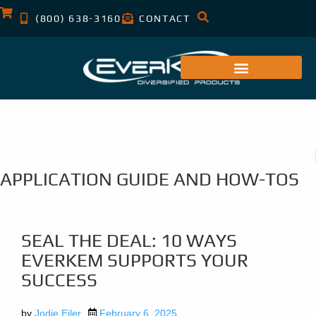
(800) 638-3160
CONTACT
APPLICATION GUIDE AND HOW-TOS
SEAL THE DEAL: 10 WAYS
EVERKEM SUPPORTS YOUR
SUCCESS
by
Jodie Eiler
February 6, 2025