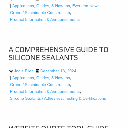
|
,
,
Applications, Guides, & How-tos
Everkem News
,
Green / Sustainable Construction
Product Information & Announcements
A COMPREHENSIVE GUIDE TO
SILICONE SEALANTS
by
Jodie Eiler
December 13, 2024
|
,
Applications, Guides, & How-tos
,
Green / Sustainable Construction
,
Product Information & Announcements
,
Silicone Sealants / Adhesives
Testing & Certifications