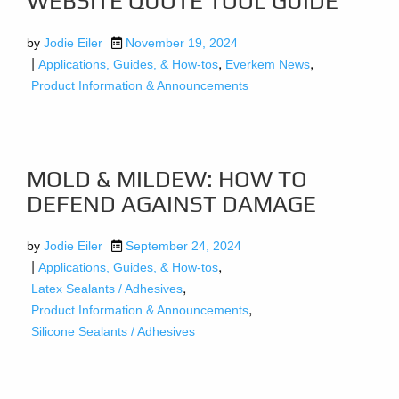
WEBSITE QUOTE TOOL GUIDE
by
Jodie Eiler
November 19, 2024
|
,
,
Applications, Guides, & How-tos
Everkem News
Product Information & Announcements
MOLD & MILDEW: HOW TO
DEFEND AGAINST DAMAGE
by
Jodie Eiler
September 24, 2024
|
,
Applications, Guides, & How-tos
,
Latex Sealants / Adhesives
,
Product Information & Announcements
Silicone Sealants / Adhesives