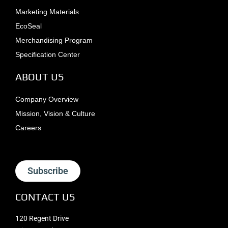
Marketing Materials
EcoSeal
Merchandising Program
Specification Center
ABOUT US
Company Overview
Mission, Vision & Culture
Careers
Subscribe
CONTACT US
120 Regent Drive