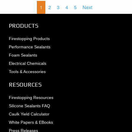
1
2
3
4
5
Next
PRODUCTS
Firestopping Products
Performance Sealants
Foam Sealants
Electrical Chemicals
Tools & Accessories
RESOURCES
Firestopping Resources
Silicone Sealants FAQ
Caulk Yield Calculator
White Papers & EBooks
Press Releases