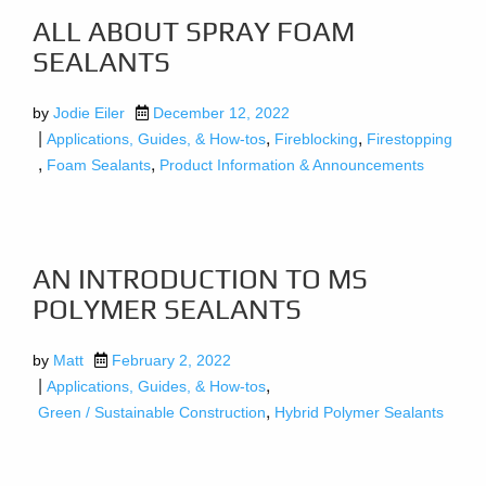
ALL ABOUT SPRAY FOAM
SEALANTS
by
Jodie Eiler
December 12, 2022
|
,
,
Applications, Guides, & How-tos
Fireblocking
Firestopping
,
,
Foam Sealants
Product Information & Announcements
AN INTRODUCTION TO MS
POLYMER SEALANTS
by
Matt
February 2, 2022
|
,
Applications, Guides, & How-tos
,
Green / Sustainable Construction
Hybrid Polymer Sealants