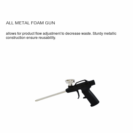
ALL METAL FOAM GUN
allows for product flow adjustment to decrease waste. Sturdy metallic
construction ensure reusability.