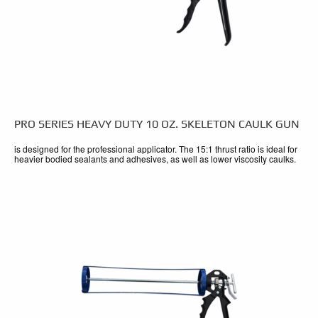
PRO SERIES HEAVY DUTY 10 OZ. SKELETON CAULK GUN
is designed for the professional applicator. The 15:1 thrust ratio is ideal for
heavier bodied sealants and adhesives, as well as lower viscosity caulks.