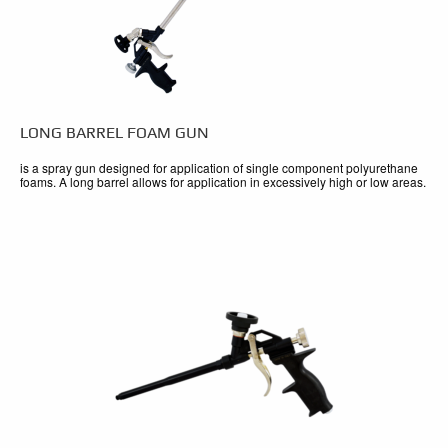
LONG BARREL FOAM GUN
is a spray gun designed for application of single component polyurethane
foams. A long barrel allows for application in excessively high or low areas.