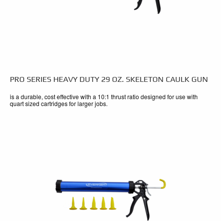
PRO SERIES HEAVY DUTY 29 OZ. SKELETON CAULK GUN
is a durable, cost effective with a 10:1 thrust ratio designed for use with
quart sized cartridges for larger jobs.