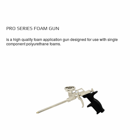
PRO SERIES FOAM GUN
is a high quality foam application gun designed for use with single
component polyurethane foams.