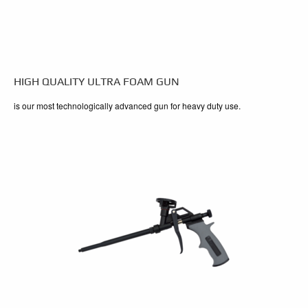
HIGH QUALITY ULTRA FOAM GUN
is our most technologically advanced gun for heavy duty use.