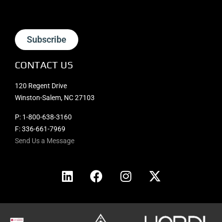
Subscribe
CONTACT US
120 Regent Drive
Winston-Salem, NC 27103
P:
1-800-638-3160
F: 336-661-7969
Send Us a Message