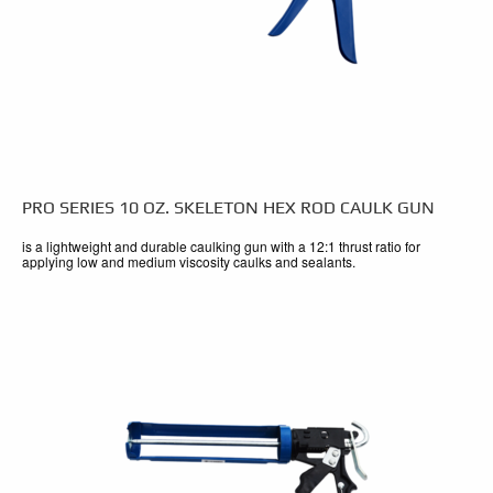
PRO SERIES 10 OZ. SKELETON HEX ROD CAULK GUN
is a lightweight and durable caulking gun with a 12:1 thrust ratio for
applying low and medium viscosity caulks and sealants.