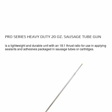
PRO SERIES HEAVY DUTY 20 OZ. SAUSAGE TUBE GUN
is a lightweight and durable unit with an 18:1 thrust ratio for use in applying
sealants and adhesives packaged in sausage tubes or cartridges.