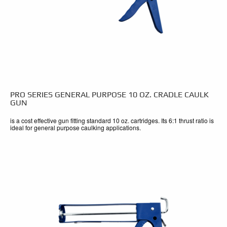
PRO SERIES GENERAL PURPOSE 10 OZ. CRADLE CAULK
GUN
is a cost effective gun fitting standard 10 oz. cartridges. Its 6:1 thrust ratio is
ideal for general purpose caulking applications.