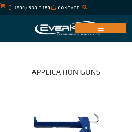
(800) 638-3160
CONTACT
APPLICATION GUNS