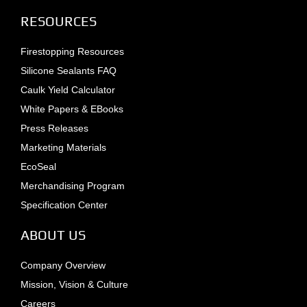
RESOURCES
Firestopping Resources
Silicone Sealants FAQ
Caulk Yield Calculator
White Papers & EBooks
Press Releases
Marketing Materials
EcoSeal
Merchandising Program
Specification Center
ABOUT US
Company Overview
Mission, Vision & Culture
Careers