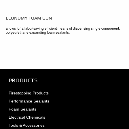
ECONOMY FOAM GUN
allows for a labor-saving efficient means of dispensing single component,
polyeurethane expanding foam sealants.
PRODUCTS
Firestopping Products
Performance Sealants
Foam Sealants
Electrical Chemicals
Tools & Accessories