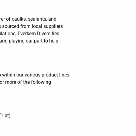
er of caulks, sealants, and
s sourced from local suppliers
ations, Everkem Diversified
and playing our part to help
within our various product lines
or more of the following
1 pt)