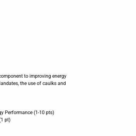
al component to improving energy
Mandates, the use of caulks and
gy Performance (1-10 pts)
1 pt)