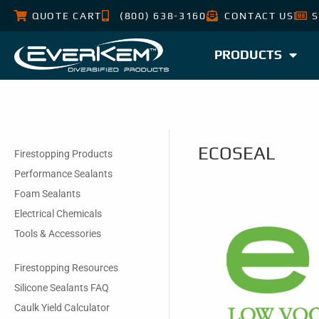
QUOTE CART
(800) 638-3160
CONTACT US
S
PRODUCTS
ECOSEAL
Firestopping Products
Performance Sealants
Foam Sealants
Electrical Chemicals
Tools & Accessories
Firestopping Resources
Silicone Sealants FAQ
Caulk Yield Calculator