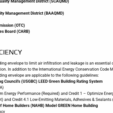
Quality Management District (SCAQMD)
lity Management District (BAAQMD)
mission (OTC)
rces Board (CARB)
CIENCY
lding envelope to limit air infiltration and leakage is an essenti
ion. In addition to the International Energy Conservation Code 
lding envelope are applicable to the following guidelines:
ing Council’s (USGBC) LEED Green Building Rating System
A)
m Energy Performance (Required) and Credit 1 – Optimize Ener
t) and Credit 4.1 Low-Emitting Materials, Adhesives & Sealants (
n of Home Builders (NAHB) Model GREEN Home Building
ncy