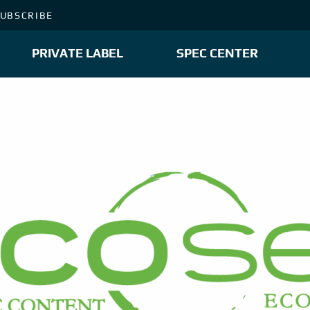
UBSCRIBE
PRIVATE LABEL
SPEC CENTER