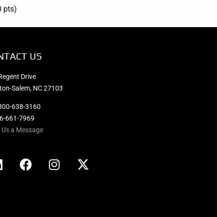
0 pts)
NTACT US
Regent Drive
ton-Salem, NC 27103
800-638-3160
36-661-7969
 Us a Message