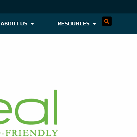
ABOUT US
RESOURCES