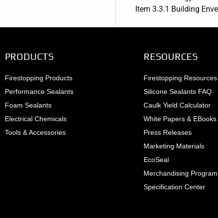
Item 3.3.1 Building Enve
PRODUCTS
RESOURCES
Firestopping Products
Firestopping Resources
Performance Sealants
Silicone Sealants FAQ
Foam Sealants
Caulk Yield Calculator
Electrical Chemicals
White Papers & EBooks
Tools & Accessories
Press Releases
Marketing Materials
EcoSeal
Merchandising Program
Specification Center