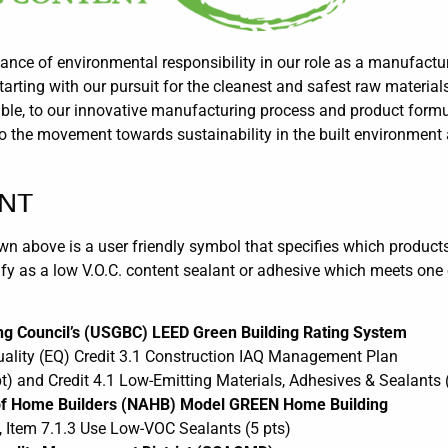
nce of environmental responsibility in our role as a manufactur
rting with our pursuit for the cleanest and safest raw material
le, to our innovative manufacturing process and product formul
o the movement towards sustainability in the built environment 
ENT
 above is a user friendly symbol that specifies which products 
fy as a low V.O.C. content sealant or adhesive which meets one 
ing Council’s (USGBC) LEED Green Building Rating System
ality (EQ) Credit 3.1 Construction IAQ Management Plan
t) and Credit 4.1 Low-Emitting Materials, Adhesives & Sealants (
n of Home Builders (NAHB) Model GREEN Home Building
, Item 7.1.3 Use Low-VOC Sealants (5 pts)