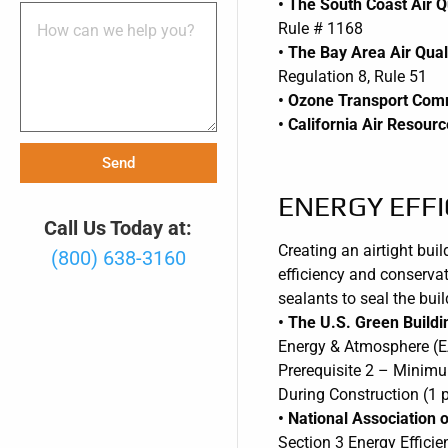
• The South Coast Air 
Rule # 1168
• The Bay Area Air Qua
Regulation 8, Rule 51
• Ozone Transport Com
• California Air Resou
Send
ENERGY EFFI
Call Us Today at:
Creating an airtight bui
(800) 638-3160
efficiency and conservat
sealants to seal the bui
• The U.S. Green Build
Energy & Atmosphere (E
Prerequisite 2 – Minimu
During Construction (1 p
• National Associatio
Section 3 Energy Efficie