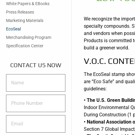
White Papers & EBooks
Press Releases
We recognize the importa
Marketing Materials
specialty compounds. Sta
EcoSeal
and vendors when possib
Merchandising Program
Products is committed t
Specification Center
build a greener world.
V.O.C. CONT
CONTACT US NOW
The EcoSeal stamp shown
are “Eco Safe” and quali
guidelines:
• The U.S. Green Build
Indoor Environmental Qu
During Construction (1 p
• National Associatio
Section 7 Global Impact