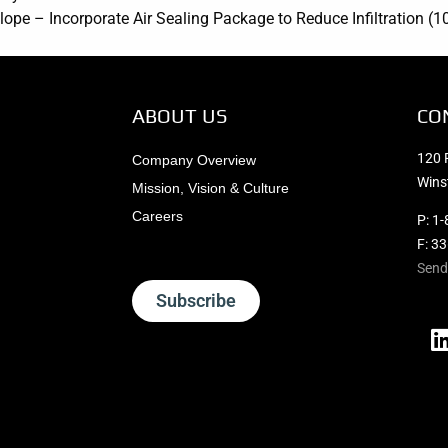
lope – Incorporate Air Sealing Package to Reduce Infiltration (1
ABOUT US
CO
120 
Company Overview
Wins
Mission, Vision & Culture
Careers
P:
1-
F: 3
Send
Subscribe