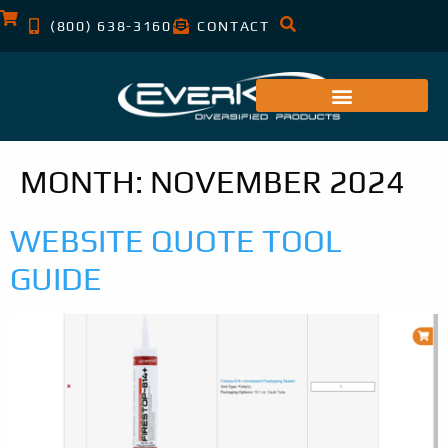
(800) 638-3160
CONTACT
MONTH:
NOVEMBER 2024
WEBSITE QUOTE TOOL
GUIDE