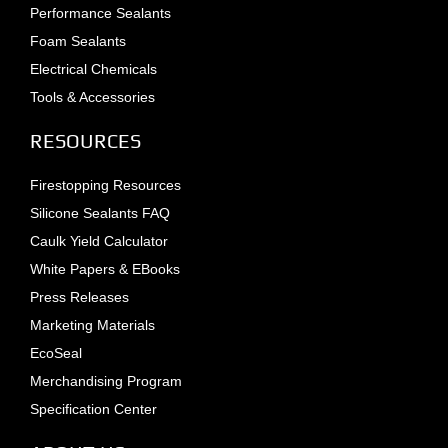
Performance Sealants
Foam Sealants
Electrical Chemicals
Tools & Accessories
RESOURCES
Firestopping Resources
Silicone Sealants FAQ
Caulk Yield Calculator
White Papers & EBooks
Press Releases
Marketing Materials
EcoSeal
Merchandising Program
Specification Center