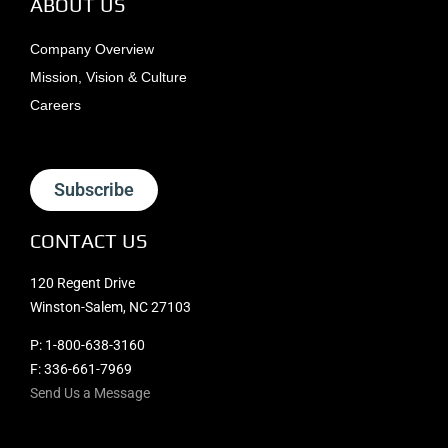
ABOUT US
Company Overview
Mission, Vision & Culture
Careers
Subscribe
CONTACT US
120 Regent Drive
Winston-Salem, NC 27103
P:
1-800-638-3160
F: 336-661-7969
Send Us a Message