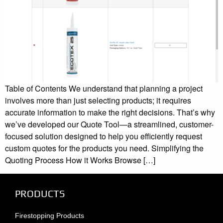
Table of Contents We understand that planning a project
involves more than just selecting products; it requires
accurate information to make the right decisions. That’s why
we’ve developed our Quote Tool—a streamlined, customer-
focused solution designed to help you efficiently request
custom quotes for the products you need. Simplifying the
Quoting Process How it Works Browse […]
PRODUCTS
Firestopping Products