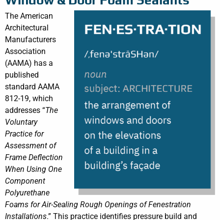
Window & Door Foam Sealants
The American
Architectural
Manufacturers
Association
(AAMA) has a
published
standard AAMA
812-19, which
addresses “
The
Voluntary
Practice for
Assessment of
Frame Deflection
When Using One
Component
Polyurethane
Foams for Air-Sealing Rough Openings of Fenestration
Installations
.” This practice identifies pressure build and