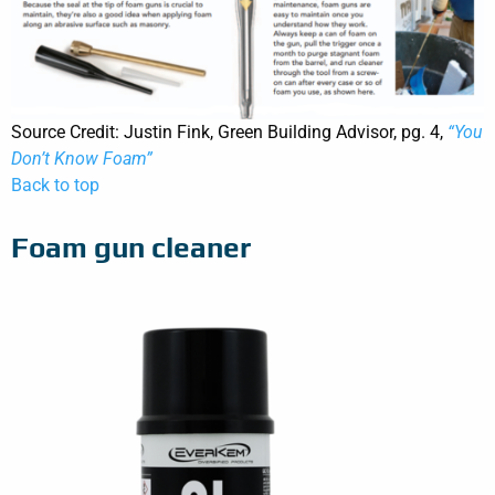
Source Credit: Justin Fink, Green Building Advisor, pg. 4,
“You
Don’t Know Foam”
Back to top
Foam gun cleaner