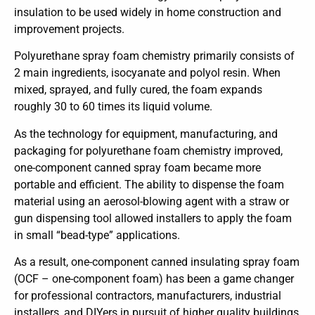
insulation to be used widely in home construction and
improvement projects.
Polyurethane spray foam chemistry primarily consists of
2 main ingredients, isocyanate and polyol resin. When
mixed, sprayed, and fully cured, the foam expands
roughly 30 to 60 times its liquid volume.
As the technology for equipment, manufacturing, and
packaging for polyurethane foam chemistry improved,
one-component canned spray foam became more
portable and efficient. The ability to dispense the foam
material using an aerosol-blowing agent with a straw or
gun dispensing tool allowed installers to apply the foam
in small “bead-type” applications.
As a result, one-component canned insulating spray foam
(OCF – one-component foam) has been a game changer
for professional contractors, manufacturers, industrial
installers, and DIYers in pursuit of higher quality buildings