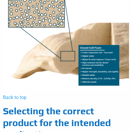
Back to top
Selecting the correct
product for the intended