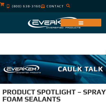
(800) 638-3160
CONTACT
PRODUCT SPOTLIGHT – SPRAY
FOAM SEALANTS