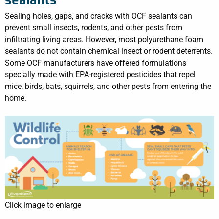
Sealing holes, gaps, and cracks with OCF sealants can
prevent small insects, rodents, and other pests from
infiltrating living areas. However, most polyurethane foam
sealants do not contain chemical insect or rodent deterrents.
Some OCF manufacturers have offered formulations
specially made with EPA-registered pesticides that repel
mice, birds, bats, squirrels, and other pests from entering the
home.
Click image to enlarge