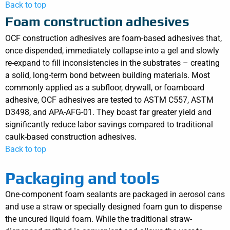
Back to top
Foam construction adhesives
OCF construction adhesives are foam-based adhesives that,
once dispended, immediately collapse into a gel and slowly
re-expand to fill inconsistencies in the substrates – creating
a solid, long-term bond between building materials. Most
commonly applied as a subfloor, drywall, or foamboard
adhesive, OCF adhesives are tested to ASTM C557, ASTM
D3498, and APA-AFG-01. They boast far greater yield and
significantly reduce labor savings compared to traditional
caulk-based construction adhesives.
Back to top
Packaging and tools
One-component foam sealants are packaged in aerosol cans
and use a straw or specially designed foam gun to dispense
the uncured liquid foam. While the traditional straw-