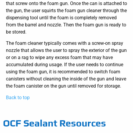
that screw onto the foam gun. Once the can is attached to
the gun, the user squirts the foam gun cleaner through the
dispensing tool until the foam is completely removed
from the barrel and nozzle. Then the foam gun is ready to
be stored.
The foam cleaner typically comes with a screw-on spray
nozzle that allows the user to spray the exterior of the gun
or on a rag to wipe any excess foam that may have
accumulated during usage. If the user needs to continue
using the foam gun, it is recommended to switch foam
canisters without cleaning the inside of the gun and leave
the foam canister on the gun until removed for storage.
Back to top
OCF Sealant Resources