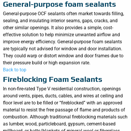
General-purpose foam sealants
General-purpose OCF sealants often market towards filling,
sealing, and insulating interior seams, gaps, cracks, and
other similar openings. It also provides a simple, cost-
effective solution to help minimize unwanted airflow and
improve energy efficiency. General-purpose foam sealants
are typically not advised for window and door installation.
They could warp or distort window and door frames due to
their pressure build or high expansion rate.
Back to top
Fireblocking Foam Sealants
In non-fire-rated Type V residential construction, openings
around vents, pipes, ducts, cables, and wires at ceiling and
floor level are to be filled or “fireblocked” with an approved
material to resist the free passage of flame and products of
combustion. Although traditional fireblocking materials such
as lumber, wood, particleboard, gypsum, cement-based
millboard, or batts/blankets of mineral wool or fiberglass