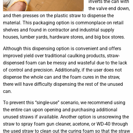
inverts the can with
the valve end down,
and then presses on the plastic straw to dispense the
material. This packaging option is commonplace on retail
shelves and found in contractor and industrial supply
houses, lumber yards, hardware stores, and big box stores.
Although this dispensing option is convenient and offers
improved yield over traditional caulking products, straw-
dispensed foam can be messy and wasteful due to the lack
of control and precision. Additionally, if the user does not
dispense the whole can and the foam cures in the straw,
there will have difficulty dispensing the rest of the unused
can.
To prevent this “single-use” scenario, we recommend using
the entire can upon opening and purchasing additional
unused straws if available. Another option is unscrewing the
straw to spray foam gun cleaner, acetone, or WD-40 through
the used straw to clean out the curing foam so that the straw