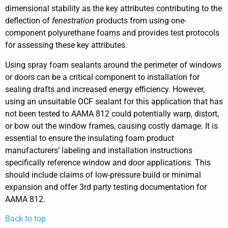
dimensional stability as the key attributes contributing to the
deflection of
fenestration
products from using one-
component polyurethane foams and provides test protocols
for assessing these key attributes.
Using spray foam sealants around the perimeter of windows
or doors can be a critical component to installation for
sealing drafts and increased energy efficiency. However,
using an unsuitable OCF sealant for this application that has
not been tested to AAMA 812 could potentially warp, distort,
or bow out the window frames, causing costly damage. It is
essential to ensure the insulating foam product
manufacturers’ labeling and installation instructions
specifically reference window and door applications. This
should include claims of low-pressure build or minimal
expansion and offer 3rd party testing documentation for
AAMA 812.
Back to top