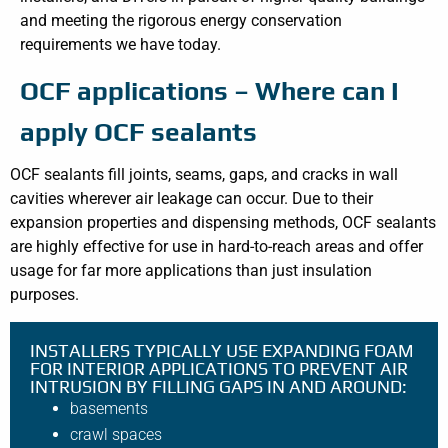
and meeting the rigorous energy conservation
requirements we have today.
OCF applications – Where can I
apply OCF sealants
OCF sealants fill joints, seams, gaps, and cracks in wall
cavities wherever air leakage can occur. Due to their
expansion properties and dispensing methods, OCF sealants
are highly effective for use in hard-to-reach areas and offer
usage for far more applications than just insulation
purposes.
INSTALLERS TYPICALLY USE EXPANDING FOAM
FOR INTERIOR APPLICATIONS TO PREVENT AIR
INTRUSION BY FILLING GAPS IN AND AROUND:
basements
crawl spaces