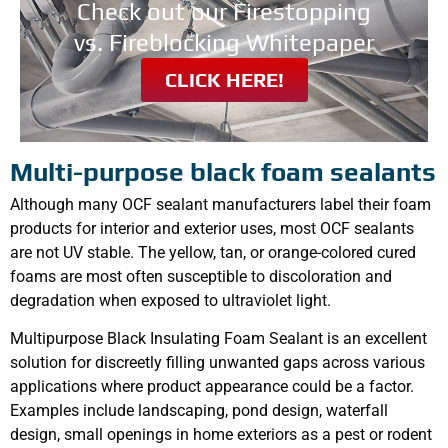
Check out our Firestopping
vs. Fireblocking Whitepaper
CLICK HERE!
Multi-purpose black foam sealants
Although many OCF sealant manufacturers label their foam
products for interior and exterior uses, most OCF sealants
are not UV stable. The yellow, tan, or orange-colored cured
foams are most often susceptible to discoloration and
degradation when exposed to ultraviolet light.
Multipurpose Black Insulating Foam Sealant is an excellent
solution for discreetly filling unwanted gaps across various
applications where product appearance could be a factor.
Examples include landscaping, pond design, waterfall
design, small openings in home exteriors as a pest or rodent