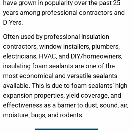
have grown in popularity over the past 25
years among professional contractors and
DIYers.
Often used by professional insulation
contractors, window installers, plumbers,
electricians, HVAC, and DIY/homeowners,
insulating foam sealants are one of the
most economical and versatile sealants
available. This is due to foam sealants’ high
expansion properties, yield coverage, and
effectiveness as a barrier to dust, sound, air,
moisture, bugs, and rodents.