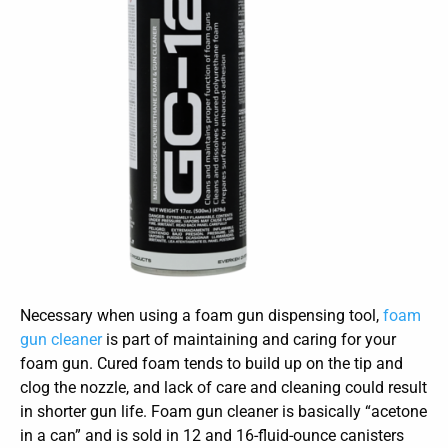
Necessary when using a foam gun dispensing tool,
foam
gun cleaner
is part of maintaining and caring for your
foam gun. Cured foam tends to build up on the tip and
clog the nozzle, and lack of care and cleaning could result
in shorter gun life. Foam gun cleaner is basically “acetone
in a can” and is sold in 12 and 16-fluid-ounce canisters