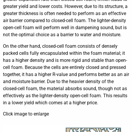
greater yield and lower costs. However, due to its structure, a
greater thickness is often needed to perform as an effective
air barrier compared to closed-cell foam. The lighter-density
open-cell foam will perform well in dampening sound, but is
not the optimal choice as a barrier to water and moisture.
On the other hand, closed-cell foam consists of densely
packed cells fully encapsulated within the foam material; it
has a higher density and is more rigid and stable than open-
cell foam. Because the cells are entirely closed and pressed
together, it has a higher R-value and performs better as an air
and moisture barrier. Due to the heavier density of the
closed-cell foam, the material absorbs sound, though not as
effectively as the lighter-density open-cell foam. This results
in a lower yield which comes at a higher price.
Click image to enlarge