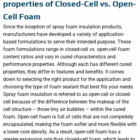
properties of Closed-Cell vs. Open-
Cell Foam
Since the inception of spray foam insulation products,
manufacturers have developed a variety of application-
based formulations to serve their intended purpose. These
foam formulations range in closed-cell vs. open-cell foam
content ratios and vary in cured characteristics and
performance properties. Although each has different cured
properties, they differ in features and benefits. It comes
down to selecting the right product for the application and
choosing the type of foam sealant that best fits your needs.
Spray foam insulation is referred to as open-cell or closed-
cell because of the difference between the makeup of the
cell structure – those tiny air bubbles – within the cured
foam. Open-cell foam is full of cells that are not completely
encapsulated, making the foam softer and more flexible with
a lower core density. As a result, open-cell foam has a
greater expansion rate than closed-cell foam, which leads to