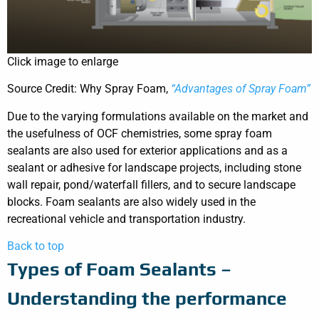
Click image to enlarge
Source Credit: Why Spray Foam,
“Advantages of Spray Foam”
Due to the varying formulations available on the market and
the usefulness of OCF chemistries, some spray foam
sealants are also used for exterior applications and as a
sealant or adhesive for landscape projects, including stone
wall repair, pond/waterfall fillers, and to secure landscape
blocks. Foam sealants are also widely used in the
recreational vehicle and transportation industry.
Back to top
Types of Foam Sealants –
Understanding the performance