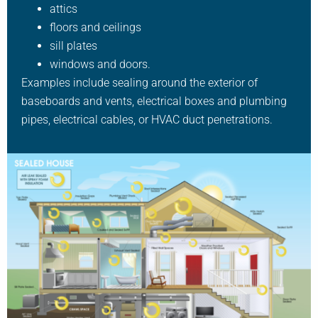
attics
floors and ceilings
sill plates
windows and doors.
Examples include sealing around the exterior of
baseboards and vents, electrical boxes and plumbing
pipes, electrical cables, or HVAC duct penetrations.