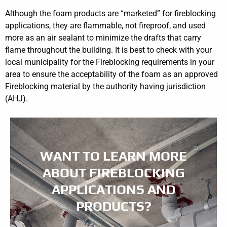
Although the foam products are “marketed” for fireblocking
applications, they are flammable, not fireproof, and used
more as an air sealant to minimize the drafts that carry
flame throughout the building. It is best to check with your
local municipality for the Fireblocking requirements in your
area to ensure the acceptability of the foam as an approved
Fireblocking material by the authority having jurisdiction
(AHJ).
WANT TO LEARN MORE
ABOUT FIREBLOCKING
APPLICATIONS AND
PRODUCTS?