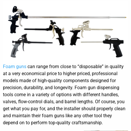
Foam guns
can range from close to “disposable” in quality
at a very economical price to higher priced, professional
models made of high-quality components designed for
precision, durability, and longevity. Foam gun dispensing
tools come in a variety of options with different handles,
valves, flow-control dials, and barrel lengths. Of course, you
get what you pay for, and the installer should properly clean
and maintain their foam guns like any other tool they
depend on to perform top-quality craftsmanship.