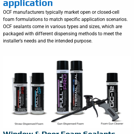
application
OCF manufacturers typically market open or closed-cell
foam formulations to match specific application scenarios.
OCF sealants come in various types and sizes, which are
packaged with different dispensing methods to meet the
installer’s needs and the intended purpose.