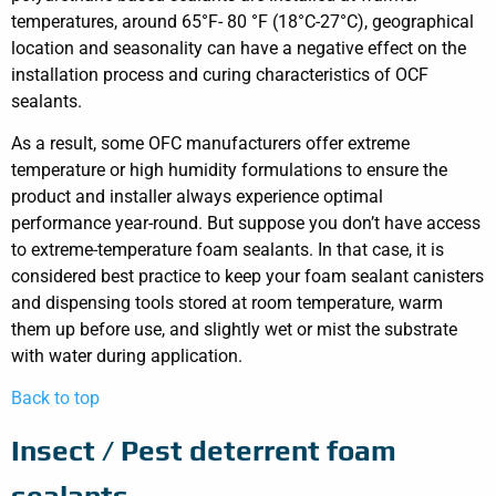
temperatures, around 65°F- 80 °F (18°C-27°C), geographical
location and seasonality can have a negative effect on the
installation process and curing characteristics of OCF
sealants.
As a result, some OFC manufacturers offer extreme
temperature or high humidity formulations to ensure the
product and installer always experience optimal
performance year-round. But suppose you don’t have access
to extreme-temperature foam sealants. In that case, it is
considered best practice to keep your foam sealant canisters
and dispensing tools stored at room temperature, warm
them up before use, and slightly wet or mist the substrate
with water during application.
Back to top
Insect / Pest deterrent foam
sealants