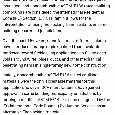
insulation, and noncombustible ASTM- E136 rated caulking
compounds are considered, the International Residential
Code (IRC) Section R302.11 Item 4 allows for the
interpretation of using fireblocking foam sealants in some
building department jurisdictions.
Over the past 15+ years, manufacturers of foam sealants
have introduced orange or pink-colored foam sealants
marketed toward fireblocking applications, to fill the open
voids around wires, pipes, ducts, and other mechanical
penetrating items in single-family new home construction.
Initially, noncombustible ASTM-E136-tested caulking
materials were the only acceptable material for this
application; however, OCF manufacturers have gained
approval in some building municipality jurisdictions by
running a modified ASTM-E814 test to be recognized by the
ICC International Code Council) Evaluation Services as an
alternative Fireblocking material.