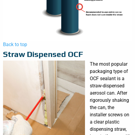
Back to top
Straw Dispensed OCF
The most popular
packaging type of
OCF sealant is a
straw-dispensed
aerosol can. After
rigorously shaking
the can, the
installer screws on
a clear plastic
dispensing straw,