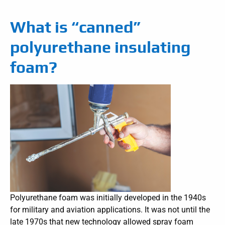
What is “canned”
polyurethane insulating
foam?
Polyurethane foam was initially developed in the 1940s
for military and aviation applications. It was not until the
late 1970s that new technology allowed spray foam