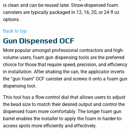
is clean and can be reused later. Straw-dispensed foam
canisters are typically packaged in 12, 16, 20, or 24 fl oz
options.
Back to top
Gun Dispensed OCF
More popular amongst professional contractors and high-
volume users, foam gun dispensing tools are the preferred
choice for those that require speed, precision, and efficiency
in installation. After shaking the can, the applicator inverts
the “gun foam” OCF canister and screws it onto a foam gun
dispensing tool.
This tool has a flow-control dial that allows users to adjust
the bead size to match their desired output and control the
dispensed foam more comfortably. The longer foam gun
barrel enables the installer to apply the foam in harder-to-
access spots more efficiently and effectively.