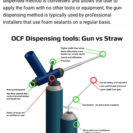
dispensed method is convenient and allows the user to
apply the foam with no other tools or equipment, the gun-
dispensing method is typically used by professional
installers that use foam sealants on a regular basis.