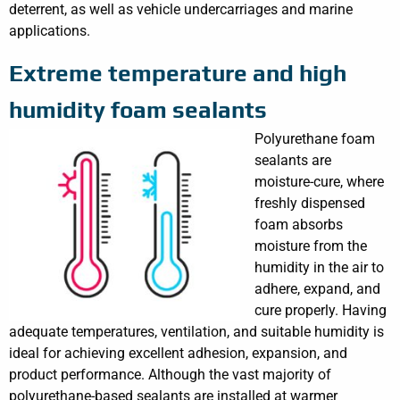
deterrent, as well as vehicle undercarriages and marine
applications.
Extreme temperature and high
humidity foam sealants
Polyurethane foam
sealants are
moisture-cure, where
freshly dispensed
foam absorbs
moisture from the
humidity in the air to
adhere, expand, and
cure properly. Having
adequate temperatures, ventilation, and suitable humidity is
ideal for achieving excellent adhesion, expansion, and
product performance. Although the vast majority of
polyurethane-based sealants are installed at warmer