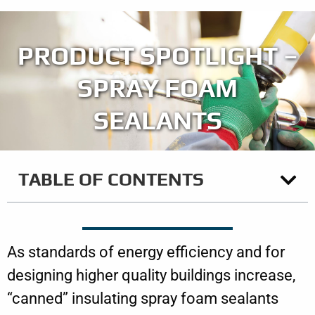
PRODUCT SPOTLIGHT –
SPRAY FOAM
SEALANTS
TABLE OF CONTENTS
As standards of energy efficiency and for
designing higher quality buildings increase,
“canned” insulating spray foam sealants