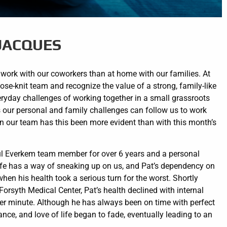
 JACQUES
ork with our coworkers than at home with our families. At
ose-knit team and recognize the value of a strong, family-like
veryday challenges of working together in a small grassroots
ur personal and family challenges can follow us to work
in our team has this been more evident than with this month’s
ul Everkem team member for over 6 years and a personal
 life has a way of sneaking up on us, and Pat’s dependency on
n his health took a serious turn for the worst. Shortly
t Forsyth Medical Center, Pat’s health declined with internal
per minute. Although he has always been on time with perfect
nce, and love of life began to fade, eventually leading to an