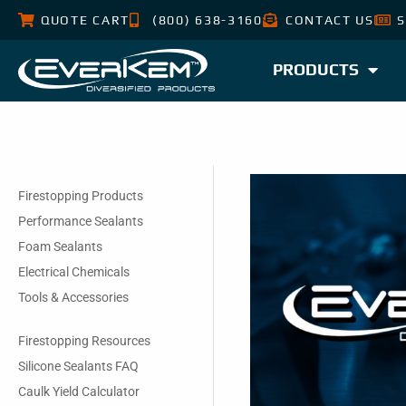
QUOTE CART
(800) 638-3160
CONTACT US
S
PRODUCTS
Firestopping Products
Performance Sealants
Foam Sealants
Electrical Chemicals
Tools & Accessories
Firestopping Resources
Silicone Sealants FAQ
Caulk Yield Calculator