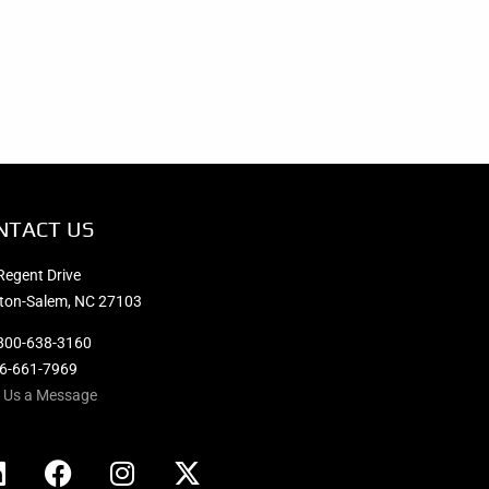
NTACT US
Regent Drive
ton-Salem, NC 27103
800-638-3160
36-661-7969
 Us a Message