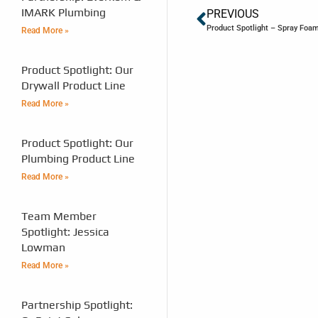
IMARK Plumbing
PREVIOUS
Product Spotlight – Spray Foa
Read More »
Product Spotlight: Our
Drywall Product Line
Read More »
Product Spotlight: Our
Plumbing Product Line
Read More »
Team Member
Spotlight: Jessica
Lowman
Read More »
Partnership Spotlight: