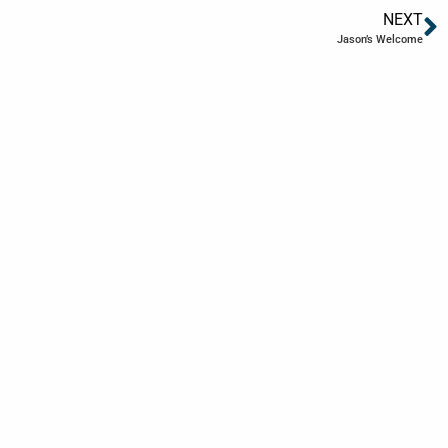
NEXT
Jason’s Welcome