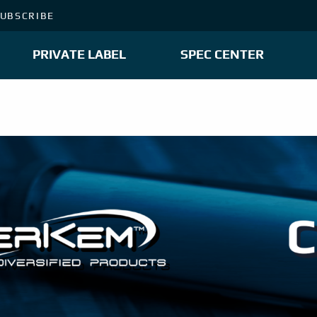
UBSCRIBE
PRIVATE LABEL
SPEC CENTER