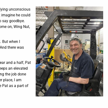
 lying unconscious
’t imagine he could
to say goodbye.
Come on, Wing Nut,
t. But when I
” And there was
ear and a half, Pat
keeps an elevated
ing the job done
r place, I am
e Pat as a part of