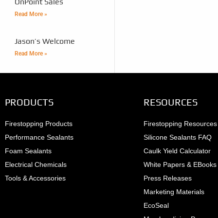
OnPoint Sales
Read More »
Jason’s Welcome
Read More »
PRODUCTS
RESOURCES
Firestopping Products
Firestopping Resources
Performance Sealants
Silicone Sealants FAQ
Foam Sealants
Caulk Yield Calculator
Electrical Chemicals
White Papers & EBooks
Tools & Accessories
Press Releases
Marketing Materials
EcoSeal