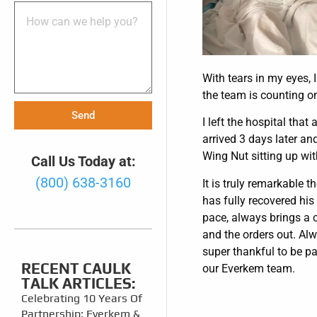
With tears in my eyes, 
the team is counting on
Send
I left the hospital that
arrived 3 days later an
Wing Nut sitting up wit
Call Us Today at:
(800) 638-3160
It is truly remarkable 
has fully recovered his
pace, always brings a c
and the orders out. Al
super thankful to be pa
RECENT CAULK
our Everkem team.
TALK ARTICLES:
Celebrating 10 Years Of
Partnership: Everkem &