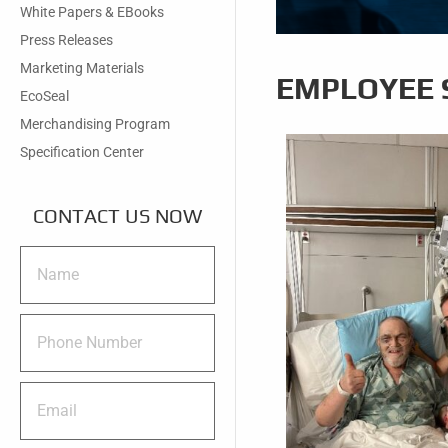
White Papers & EBooks
Press Releases
Marketing Materials
EMPLOYEE 
EcoSeal
Merchandising Program
Specification Center
CONTACT US NOW