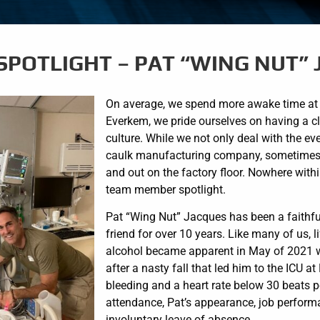
SPOTLIGHT – PAT “WING NUT”
On average, we spend more awake time at w
Everkem, we pride ourselves on having a cl
culture. While we not only deal with the e
caulk manufacturing company, sometimes o
and out on the factory floor. Nowhere with
team member spotlight.
Pat “Wing Nut” Jacques has been a faithf
friend for over 10 years. Like many of us,
alcohol became apparent in May of 2021 whe
after a nasty fall that led him to the ICU a
bleeding and a heart rate below 30 beats 
attendance, Pat’s appearance, job performa
involuntary leave of absence.