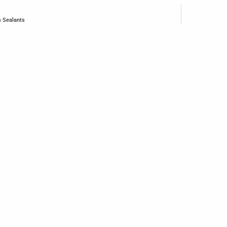
m Sealants