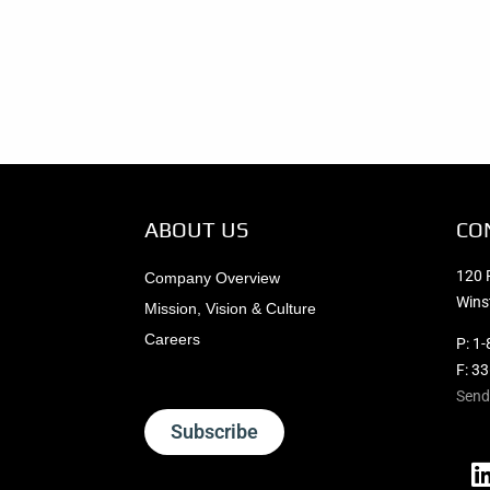
ABOUT US
CO
120 
Company Overview
Wins
Mission, Vision & Culture
Careers
P:
1-
F: 3
Send
Subscribe