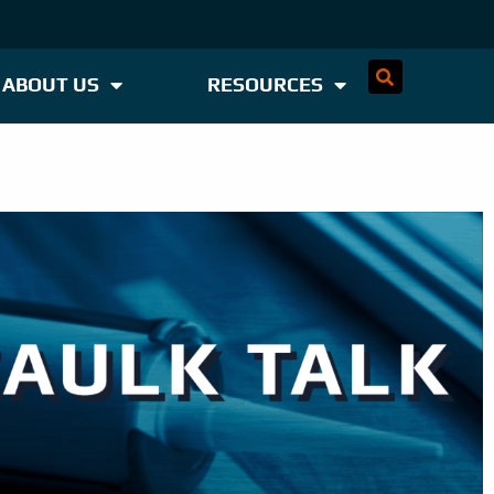
ABOUT US
RESOURCES