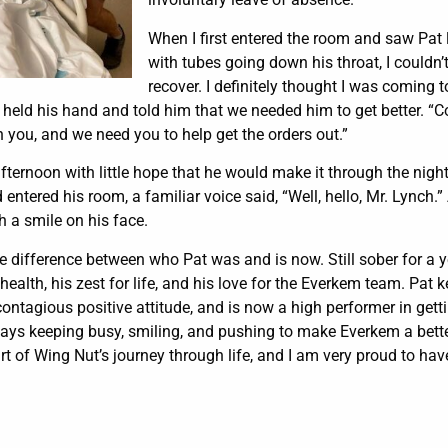
When I first entered the room and saw Pat
with tubes going down his throat, I couldn
recover. I definitely thought I was coming 
I held his hand and told him that we needed him to get better. “
 you, and we need you to help get the orders out.”
 afternoon with little hope that he would make it through the nigh
d entered his room, a familiar voice said, “Well, hello, Mr. Lynch.
h a smile on his face.
the difference between who Pat was and is now. Still sober for a y
 health, his zest for life, and his love for the Everkem team. Pat 
ontagious positive attitude, and is now a high performer in gett
ways keeping busy, smiling, and pushing to make Everkem a bette
rt of Wing Nut’s journey through life, and I am very proud to hav