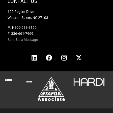
CONTACT US
120 Regent Drive
Winston-Salem, NC 27103
P:
1-800-638-3160
F: 336-661-7969
Send Us a Message