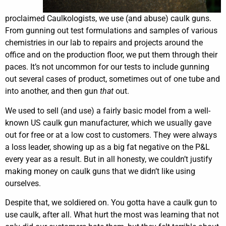
proclaimed Caulkologists, we use (and abuse) caulk guns.
From gunning out test formulations and samples of various
chemistries in our lab to repairs and projects around the
office and on the production floor, we put them through their
paces. It’s not uncommon for our tests to include gunning
out several cases of product, sometimes out of one tube and
into another, and then gun
that
out.
We used to sell (and use) a fairly basic model from a well-
known US caulk gun manufacturer, which we usually gave
out for free or at a low cost to customers. They were always
a loss leader, showing up as a big fat negative on the P&L
every year as a result. But in all honesty, we couldn’t justify
making money on caulk guns that we didn’t like using
ourselves.
Despite that, we soldiered on. You gotta have a caulk gun to
use caulk, after all. What hurt the most was learning that not