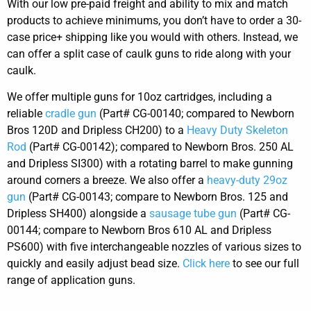
With our low pre-paid freight and ability to mix and match
products to achieve minimums, you don’t have to order a 30-
case price+ shipping like you would with others. Instead, we
can offer a split case of caulk guns to ride along with your
caulk.
We offer multiple guns for 10oz cartridges, including a
reliable
cradle gun
(Part# CG-00140; compared to Newborn
Bros 120D and Dripless CH200) to a
Heavy Duty Skeleton
Rod
(Part# CG-00142); compared to Newborn Bros. 250 AL
and Dripless SI300) with a rotating barrel to make gunning
around corners a breeze. We also offer a
heavy-duty 29oz
gun
(Part# CG-00143; compare to Newborn Bros. 125 and
Dripless SH400) alongside a
sausage tube gun
(Part# CG-
00144; compare to Newborn Bros 610 AL and Dripless
PS600) with five interchangeable nozzles of various sizes to
quickly and easily adjust bead size.
Click here
to see our full
range of application guns.