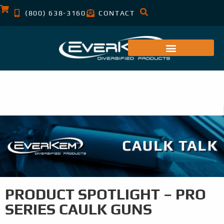
(800) 638-3160
CONTACT
PRODUCT SPOTLIGHT – PRO
SERIES CAULK GUNS