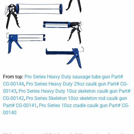
From top:
Pro Series Heavy Duty sausage tube gun Part#
CG-00144
,
Pro Series Heavy Duty 29oz caulk gun Part# CG-
00143
,
Pro Series Heavy Duty 10oz skeleton caulk gun Part#
CG-00142
,
Pro Series Skeleton 10oz skeleton rod caulk gun
Part# CG-00141
,
Pro Series 10oz cradle caulk gun Part# CG-
00140