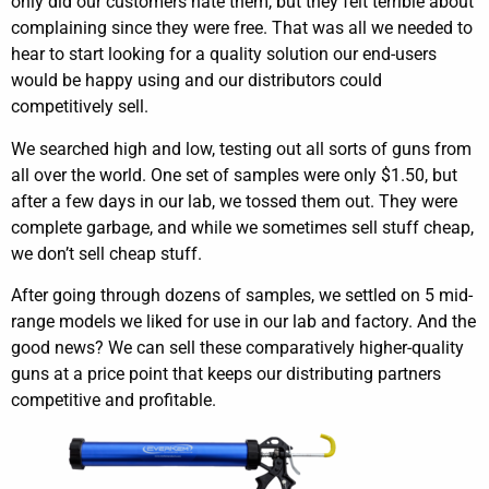
only did our customers hate them, but they felt terrible about
complaining since they were free. That was all we needed to
hear to start looking for a quality solution our end-users
would be happy using and our distributors could
competitively sell.
We searched high and low, testing out all sorts of guns from
all over the world. One set of samples were only $1.50, but
after a few days in our lab, we tossed them out. They were
complete garbage, and while we sometimes sell stuff cheap,
we don’t sell cheap stuff.
After going through dozens of samples, we settled on 5 mid-
range models we liked for use in our lab and factory. And the
good news? We can sell these comparatively higher-quality
guns at a price point that keeps our distributing partners
competitive and profitable.