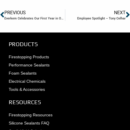
PREVIOUS
NEXT
Everkem Celebrates Our First Year in Our New Building
Employee Spotlight – Tony Celhar
PRODUCTS
Firestopping Products
Performance Sealants
Foam Sealants
Electrical Chemicals
Tools & Accessories
RESOURCES
Firestopping Resources
Silicone Sealants FAQ