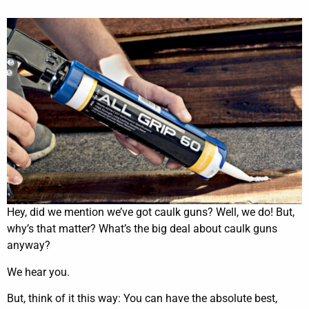
Hey, did we mention we’ve got caulk guns? Well, we do! But,
why’s that matter? What’s the big deal about caulk guns
anyway?
We hear you.
But, think of it this way: You can have the absolute best,