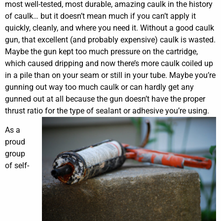
most well-tested, most durable, amazing caulk in the history
of caulk… but it doesn’t mean much if you can’t apply it
quickly, cleanly, and where you need it. Without a good caulk
gun, that excellent (and probably expensive) caulk is wasted.
Maybe the gun kept too much pressure on the cartridge,
which caused dripping and now there’s more caulk coiled up
in a pile than on your seam or still in your tube. Maybe you’re
gunning out way too much caulk or can hardly get any
gunned out at all because the gun doesn’t have the proper
thrust ratio for the type of sealant or adhesive you’re using.
As a
proud
group
of self-