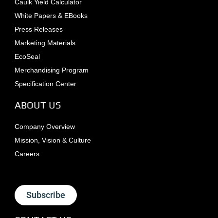
Caulk Yield Calculator
White Papers & EBooks
Press Releases
Marketing Materials
EcoSeal
Merchandising Program
Specification Center
ABOUT US
Company Overview
Mission, Vision & Culture
Careers
Subscribe