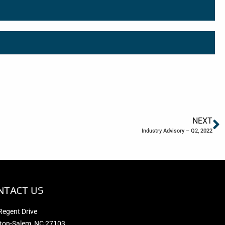
NEXT
Industry Advisory – Q2, 2022
NTACT US
Regent Drive
ton-Salem, NC 27103