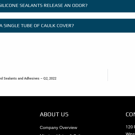
SILICONE SEALANTS RELEASE AN ODOR?
A SINGLE TUBE OF CAULK COVER?
ied Sealants and Adhesives – Q2, 2022
ABOUT US
CO
120 
Company Overview
Wins