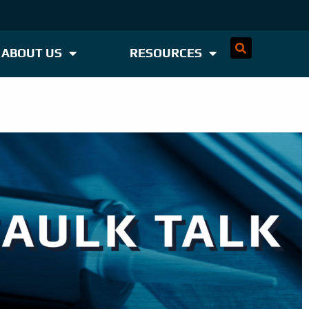
ABOUT US
RESOURCES