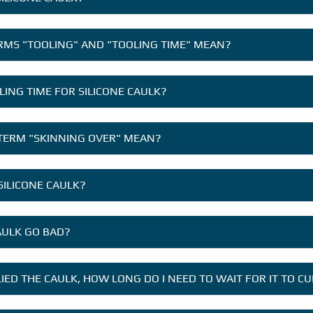
RMS "TOOLING" AND "TOOLING TIME" MEAN?
LING TIME FOR SILICONE CAULK?
TERM "SKINNING OVER" MEAN?
SILICONE CAULK?
AULK GO BAD?
LIED THE CAULK, HOW LONG DO I NEED TO WAIT FOR IT TO C