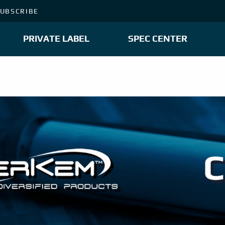
UBSCRIBE
PRIVATE LABEL
SPEC CENTER