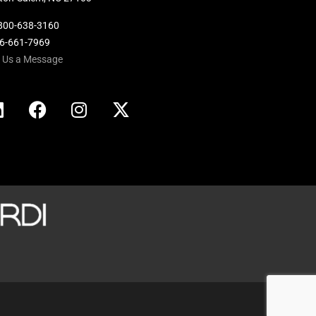
800-638-3160
36-661-7969
 Us a Message