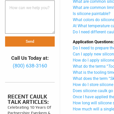
What are common silic
What are common limita
Is silicone paintable?
What colors do silicon
At What temperature ca
Do I need different cau
Send
Application Questions
Do I need to prepare th
Can I apply new silicon
Call Us Today at:
How do I apply silicon
(800) 638-3160
What do the terms “
Too
What is the tooling tim
What does the term “
S
How do I store silicone
Does silicone caulk go
RECENT CAULK
Once I have applied the
TALK ARTICLES:
How long will silicone 
Celebrating 10 Years Of
How much will a single
Partnership: Everkem &