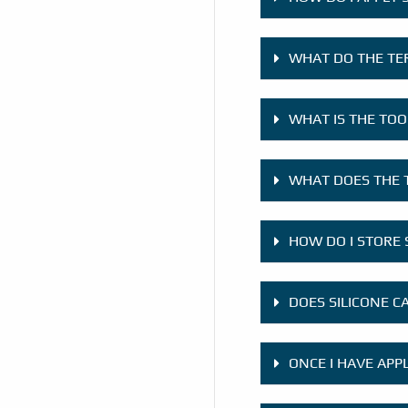
WHAT DO THE TE
WHAT IS THE TOO
WHAT DOES THE 
HOW DO I STORE 
DOES SILICONE C
ONCE I HAVE APP