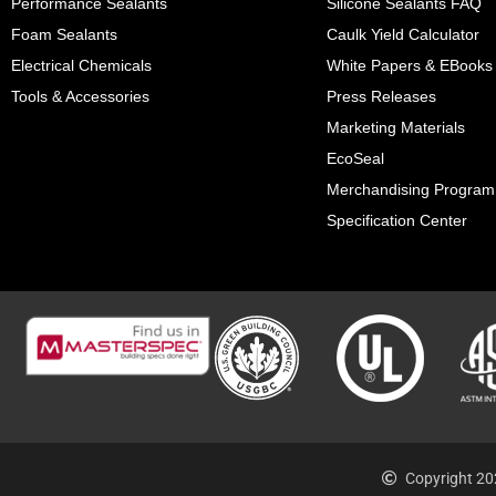
Performance Sealants
Silicone Sealants FAQ
Foam Sealants
Caulk Yield Calculator
Electrical Chemicals
White Papers & EBooks
Tools & Accessories
Press Releases
Marketing Materials
EcoSeal
Merchandising Program
Specification Center
Copyright 20