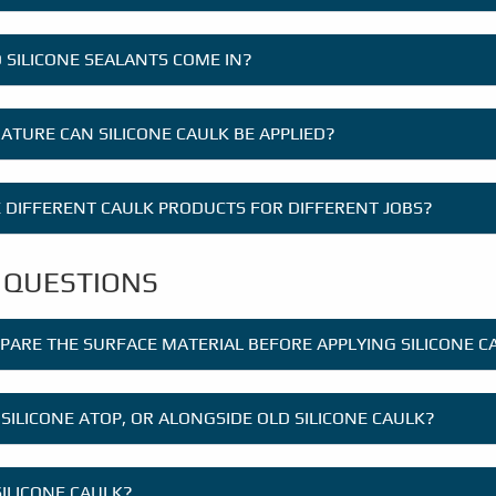
 SILICONE SEALANTS COME IN?
TURE CAN SILICONE CAULK BE APPLIED?
E DIFFERENT CAULK PRODUCTS FOR DIFFERENT JOBS?
 QUESTIONS
EPARE THE SURFACE MATERIAL BEFORE APPLYING SILICONE C
 SILICONE ATOP, OR ALONGSIDE OLD SILICONE CAULK?
SILICONE CAULK?