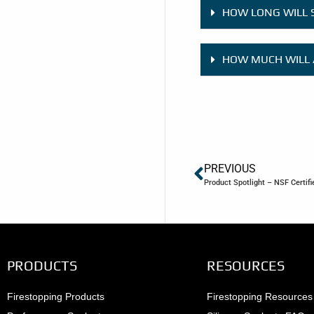
HOW LONG WILL 
HOW MUCH WILL 
PREVIOUS
Product Spotlight – NSF Certif
PRODUCTS
RESOURCES
Firestopping Products
Firestopping Resources