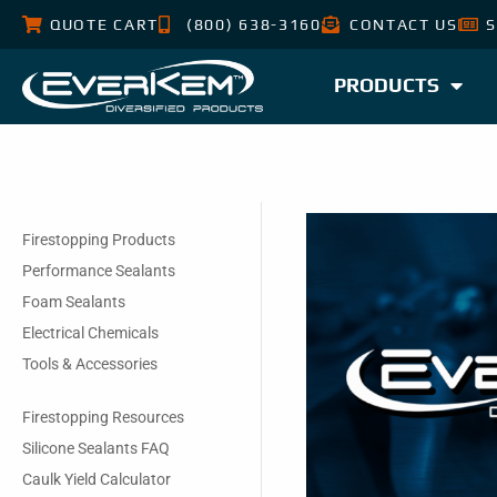
QUOTE CART
(800) 638-3160
CONTACT US
S
PRODUCTS
Firestopping Products
Performance Sealants
Foam Sealants
Electrical Chemicals
Tools & Accessories
Firestopping Resources
Silicone Sealants FAQ
Caulk Yield Calculator