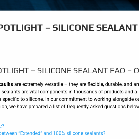
OTLIGHT – SILICONE SEALANT 
TLIGHT – SILICONE SEALANT FAQ – Q
caulks
are extremely versatile – they are flexible, durable, and a
cone sealants are vital components in thousands of products and a 
 specific to silicone. In our commitment to working alongside o
ation, we have prepared a list of frequently asked questions belo
e?
 between “Extended” and 100% silicone sealants?