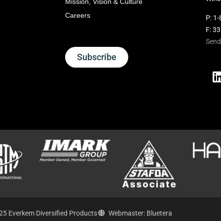
Mission, Vision & Culture
Careers
P:
1-
F: 3
Send
Subscribe
25 Everkem Diversified Products
Webmaster: Bluetera