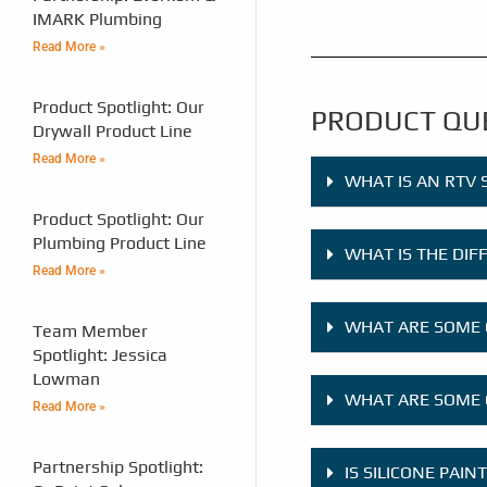
IMARK Plumbing
Read More »
Product Spotlight: Our
PRODUCT QU
Drywall Product Line
Read More »
WHAT IS AN RTV 
Product Spotlight: Our
Plumbing Product Line
WHAT IS THE DI
Read More »
WHAT ARE SOME 
Team Member
Spotlight: Jessica
Lowman
WHAT ARE SOME 
Read More »
Partnership Spotlight:
IS SILICONE PAIN