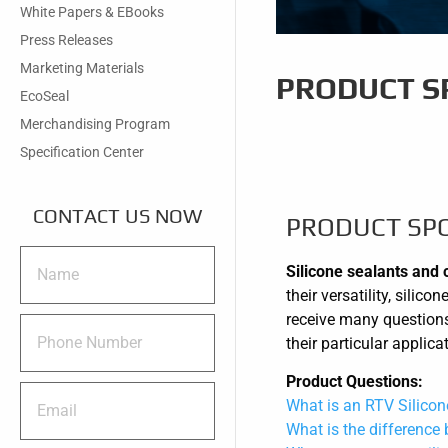
White Papers & EBooks
Press Releases
Marketing Materials
PRODUCT SP
EcoSeal
Merchandising Program
Specification Center
CONTACT US NOW
PRODUCT SPO
Silicone sealants and 
their versatility, sili
receive many questions
their particular applic
Product Questions:
What is an RTV Silicon
What is the difference