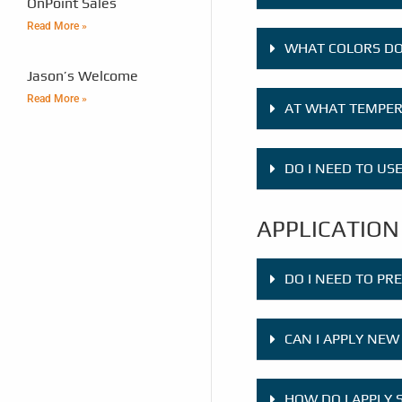
OnPoint Sales
Read More »
WHAT COLORS DO
Jason’s Welcome
Read More »
AT WHAT TEMPERA
DO I NEED TO US
APPLICATION
DO I NEED TO PR
CAN I APPLY NEW
HOW DO I APPLY 