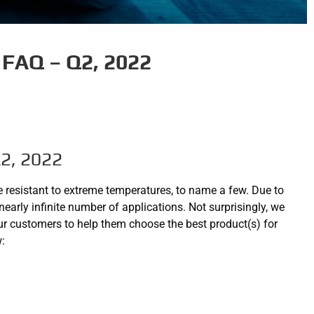
FAQ – Q2, 2022
2, 2022
re resistant to extreme temperatures, to name a few. Due to
nearly infinite number of applications. Not surprisingly, we
ur customers to help them choose the best product(s) for
w: