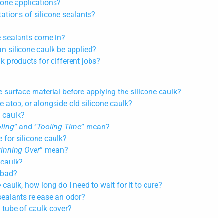
one applications?
tions of silicone sealants?
e sealants come in?
n silicone caulk be applied?
lk products for different jobs?
:
e surface material before applying the silicone caulk?
e atop, or alongside old silicone caulk?
e caulk?
ling
” and “
Tooling Time
” mean?
e for silicone caulk?
kinning Over
” mean?
 caulk?
 bad?
 caulk, how long do I need to wait for it to cure?
sealants release an odor?
 tube of caulk cover?