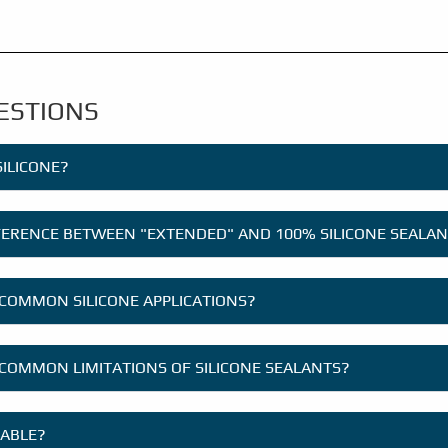
ESTIONS
SILICONE?
FFERENCE BETWEEN "EXTENDED" AND 100% SILICONE SEALA
COMMON SILICONE APPLICATIONS?
COMMON LIMITATIONS OF SILICONE SEALANTS?
TABLE?