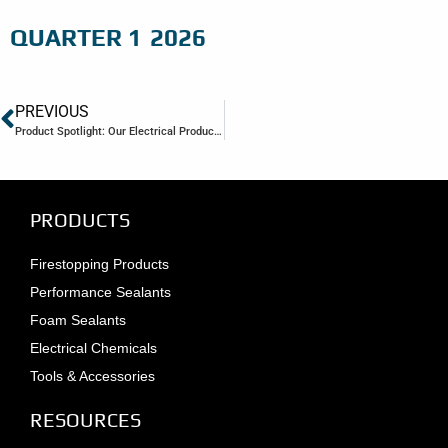
QUARTER 1
2026
PREVIOUS
Product Spotlight: Our Electrical Product Line
PRODUCTS
Firestopping Products
Performance Sealants
Foam Sealants
Electrical Chemicals
Tools & Accessories
RESOURCES