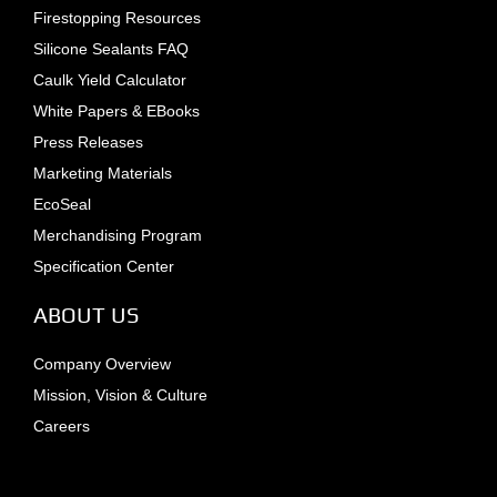
Firestopping Resources
Silicone Sealants FAQ
Caulk Yield Calculator
White Papers & EBooks
Press Releases
Marketing Materials
EcoSeal
Merchandising Program
Specification Center
ABOUT US
Company Overview
Mission, Vision & Culture
Careers