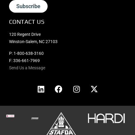
Subscribe
CONTACT US
120 Regent Drive
Winston-Salem, NC 27103
P:
1-800-638-3160
F: 336-661-7969
Send Us a Message