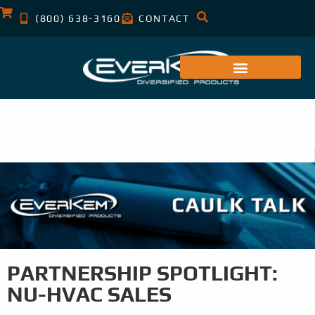
(800) 638-3160
CONTACT
PARTNERSHIP SPOTLIGHT:
NU-HVAC SALES