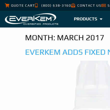
QUOTE CART
(800) 638-3160
CONTACT US
S
PRODUCTS
MONTH:
MARCH 2017
EVERKEM ADDS FIXED 