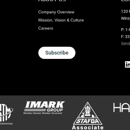
120 
Company Overview
Wins
Mission, Vision & Culture
Careers
P:
1-
F: 3
Send
Subscribe