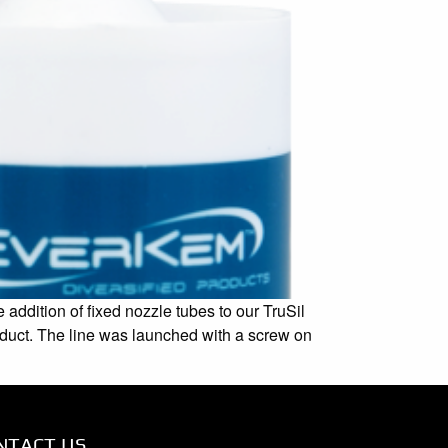
addition of fixed nozzle tubes to our TruSil
roduct. The line was launched with a screw on
NTACT US