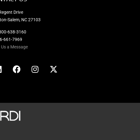
Regent Drive
ton-Salem, NC 27103
800-638-3160
36-661-7969
 Us a Message