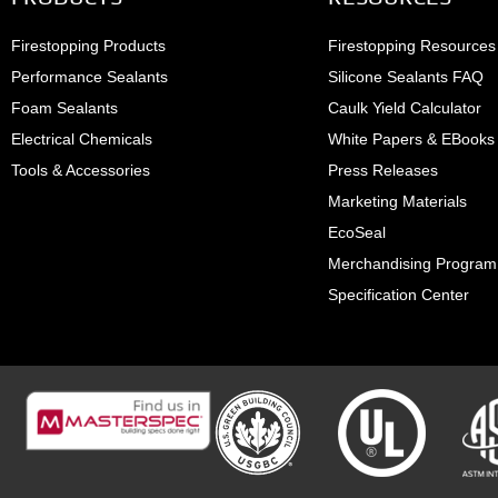
Firestopping Products
Firestopping Resources
Performance Sealants
Silicone Sealants FAQ
Foam Sealants
Caulk Yield Calculator
Electrical Chemicals
White Papers & EBooks
Tools & Accessories
Press Releases
Marketing Materials
EcoSeal
Merchandising Program
Specification Center