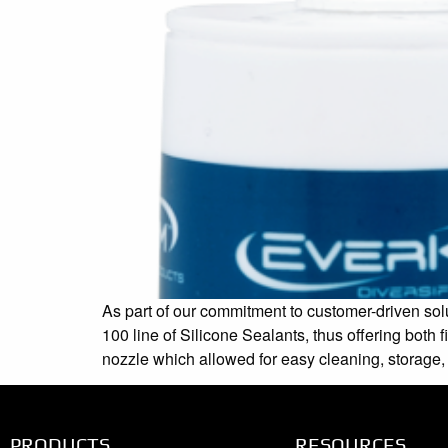
As part of our commitment to customer-driven solu
100 line of Silicone Sealants, thus offering bot
nozzle which allowed for easy cleaning, storage,
PRODUCTS
RESOURCES