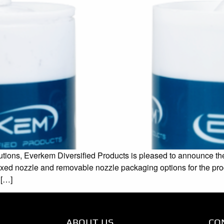
tions, Everkem Diversified Products is pleased to announce the 
h fixed nozzle and removable nozzle packaging options for the p
 […]
ABOUT US
CO