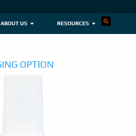
ABOUT US
RESOURCES
GING OPTION