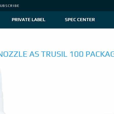
UBSCRIBE
PRIVATE LABEL
SPEC CENTER
NOZZLE AS TRUSIL 100 PACKA