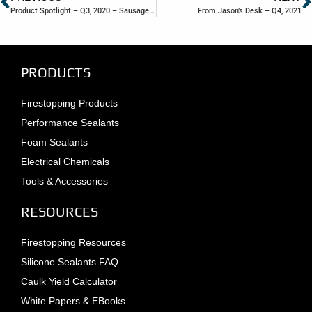
Product Spotlight – Q3, 2020 – Sausage Tube Packaging
From Jason’s Desk – Q4, 2021
PRODUCTS
Firestopping Products
Performance Sealants
Foam Sealants
Electrical Chemicals
Tools & Accessories
RESOURCES
Firestopping Resources
Silicone Sealants FAQ
Caulk Yield Calculator
White Papers & EBooks