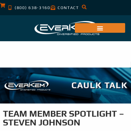
(800) 638-3160
CONTACT
TEAM MEMBER SPOTLIGHT –
STEVEN JOHNSON