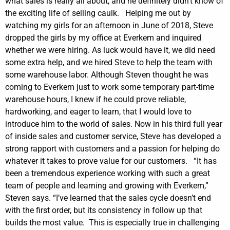
what sales is really all about, and he definitely didn’t know of
the exciting life of selling caulk.
Helping me out by
watching my girls for an afternoon in June of 2018, Steve
dropped the girls by my office at Everkem and inquired
whether we were hiring. As luck would have it, we did need
some extra help, and we hired Steve to help the team with
some warehouse labor.
Although Steven thought he was
coming to Everkem just to work some temporary part-time
warehouse hours, I knew if he could prove reliable,
hardworking, and eager to learn, that I would love to
introduce him to the world of sales. Now in his third full year
of inside sales and customer service, Steve has developed a
strong rapport with customers and a passion for helping do
whatever it takes to prove value for our customers.
“It has
been a tremendous experience working with such a great
team of people and learning and growing with Everkem,”
Steven says. “I’ve learned that the sales cycle doesn’t end
with the first order, but its consistency in follow up that
builds the most value.
This is especially true in challenging