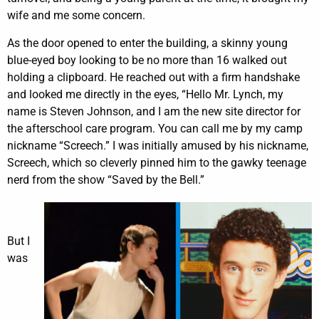
wife and me some concern.
As the door opened to enter the building, a skinny young
blue-eyed boy looking to be no more than 16 walked out
holding a clipboard. He reached out with a firm handshake
and looked me directly in the eyes, “Hello Mr. Lynch, my
name is Steven Johnson, and I am the new site director for
the afterschool care program. You can call me by my camp
nickname “Screech.” I was initially amused by his nickname,
Screech, which so cleverly pinned him to the gawky teenage
nerd from the show “Saved by the Bell.”
But I
was