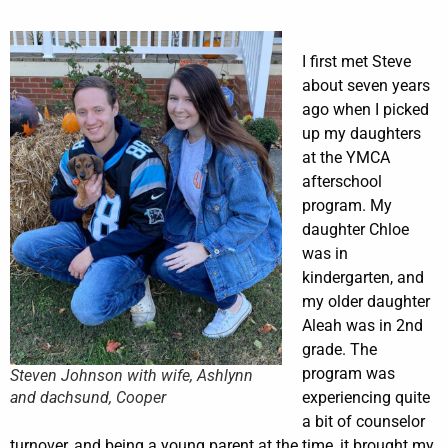
I first met Steve
about seven years
ago when I picked
up my daughters
at the YMCA
afterschool
program. My
daughter Chloe
was in
kindergarten, and
my older daughter
Aleah was in 2nd
grade. The
program was
Steven Johnson with wife, Ashlynn
and dachsund, Cooper
experiencing quite
a bit of counselor
turnover, and being a young parent at the time, it brought my