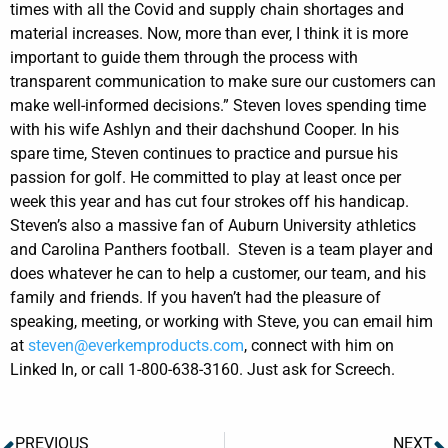
times with all the Covid and supply chain shortages and
material increases. Now, more than ever, I think it is more
important to guide them through the process with
transparent communication to make sure our customers can
make well-informed decisions.”
Steven loves spending time
with his wife Ashlyn and their dachshund Cooper. In his
spare time, Steven continues to practice and pursue his
passion for golf. He committed to play at least once per
week this year and has cut four strokes off his handicap.
Steven’s also a massive fan of Auburn University athletics
and Carolina Panthers football.
Steven is a team player and
does whatever he can to help a customer, our team, and his
family and friends. If you haven’t had the pleasure of
speaking, meeting, or working with Steve, you can email him
at
steven@everkemproducts.com
, connect with him on
Linked In, or call 1-800-638-3160. Just ask for Screech.
PREVIOUS
NEXT