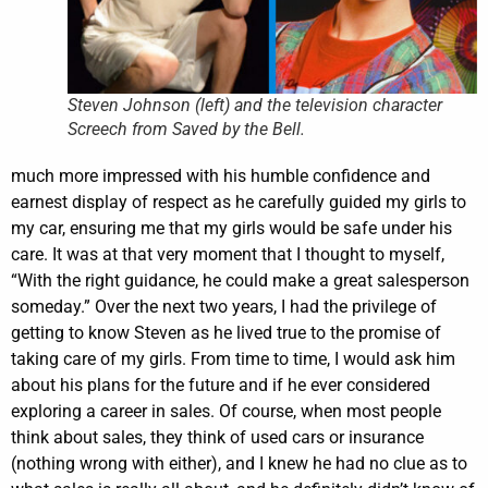
Steven Johnson (left) and the television character
Screech from Saved by the Bell.
much more impressed with his humble confidence and
earnest display of respect as he carefully guided my girls to
my car, ensuring me that my girls would be safe under his
care. It was at that very moment that I thought to myself,
“With the right guidance, he could make a great salesperson
someday.” Over the next two years, I had the privilege of
getting to know Steven as he lived true to the promise of
taking care of my girls. From time to time, I would ask him
about his plans for the future and if he ever considered
exploring a career in sales.
Of course, when most people
think about sales, they think of used cars or insurance
(nothing wrong with either), and I knew he had no clue as to