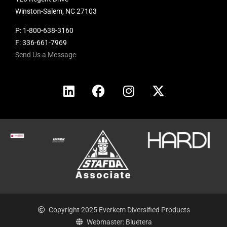
Winston-Salem, NC 27103
P:
1-800-638-3160
F: 336-661-7969
Send Us a Message
Copyright 2025 Everkem Diversified Products
Webmaster: Bluetera