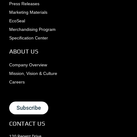
Press Releases
Marketing Materials
EcoSeal
Merchandising Program
Specification Center
ABOUT US
Company Overview
Mission, Vision & Culture
Careers
Subscribe
CONTACT US
120 Regent Drive