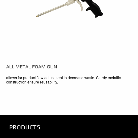
ALL METAL FOAM GUN
allows for product flow adjustment to decrease waste. Sturdy metallic
construction ensure reusability.
PRODUCTS