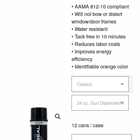
• AAMA 812-10 compliant
• Will not bow or distort
window/door frames
• Water resistant
• Tack free in 10 minutes
• Reduces labor costs
• Improves energy
efficiency
• Identifiable orange color
Clear
12 cans / case