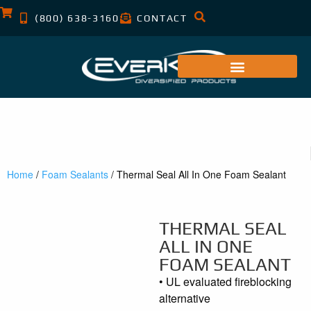
(800) 638-3160
CONTACT
Home
/
Foam Sealants
/ Thermal Seal All In One Foam Sealant
THERMAL SEAL
ALL IN ONE
FOAM SEALANT
• UL evaluated fireblocking
alternative