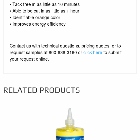
• Tack free in as little as 10 minutes
• Able to be cut in as little as 1 hour
• Identifiable orange color
• Improves energy efficiency
Contact us with technical questions, pricing quotes, or to
request samples at 800-638-3160 or
click here
to submit
your request online.
RELATED PRODUCTS