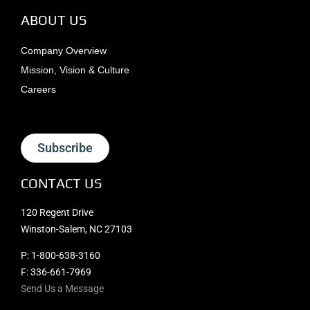
ABOUT US
Company Overview
Mission, Vision & Culture
Careers
Subscribe
CONTACT US
120 Regent Drive
Winston-Salem, NC 27103
P:
1-800-638-3160
F: 336-661-7969
Send Us a Message