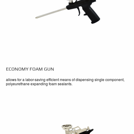
ECONOMY FOAM GUN
allows for a labor-saving efficient means of dispensing single component,
polyeurethane expanding foam sealants.