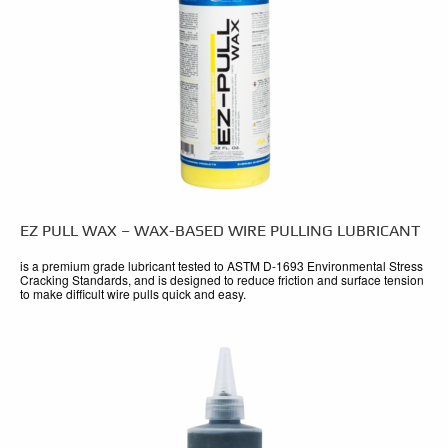
EZ PULL WAX – WAX-BASED WIRE PULLING LUBRICANT
is a premium grade lubricant tested to ASTM D-1693 Environmental Stress
Cracking Standards, and is designed to reduce friction and surface tension
to make difficult wire pulls quick and easy.