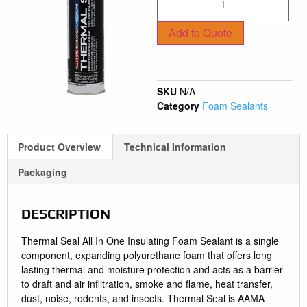
Add to Quote
SKU
N/A
Category
Foam Sealants
Product Overview
Technical Information
Packaging
DESCRIPTION
Thermal Seal All In One Insulating Foam Sealant is a single
component, expanding polyurethane foam that offers long
lasting thermal and moisture protection and acts as a barrier
to draft and air infiltration, smoke and flame, heat transfer,
dust, noise, rodents, and insects. Thermal Seal is AAMA