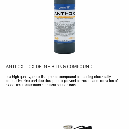
ANTI-OX – OXIDE INHIBITING COMPOUND
is a high quality, paste like grease compound containing electrically
conductive zinc particles designed to prevent corrosion and formation of
oxide film in aluminum electrical connections.