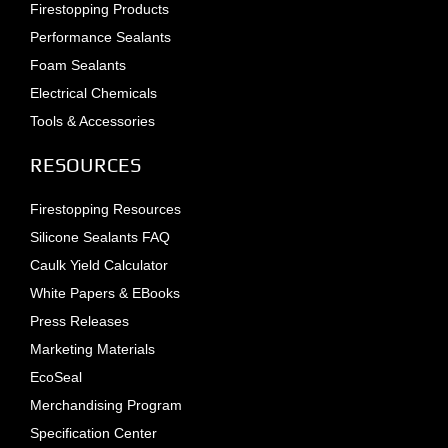
Firestopping Products
Performance Sealants
Foam Sealants
Electrical Chemicals
Tools & Accessories
RESOURCES
Firestopping Resources
Silicone Sealants FAQ
Caulk Yield Calculator
White Papers & EBooks
Press Releases
Marketing Materials
EcoSeal
Merchandising Program
Specification Center