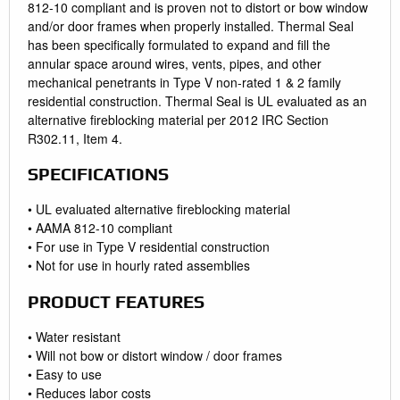
812-10 compliant and is proven not to distort or bow window
and/or door frames when properly installed. Thermal Seal
has been specifically formulated to expand and fill the
annular space around wires, vents, pipes, and other
mechanical penetrants in Type V non-rated 1 & 2 family
residential construction. Thermal Seal is UL evaluated as an
alternative fireblocking material per 2012 IRC Section
R302.11, Item 4.
SPECIFICATIONS
• UL evaluated alternative fireblocking material
• AAMA 812-10 compliant
• For use in Type V residential construction
• Not for use in hourly rated assemblies
PRODUCT FEATURES
• Water resistant
• Will not bow or distort window / door frames
• Easy to use
• Reduces labor costs