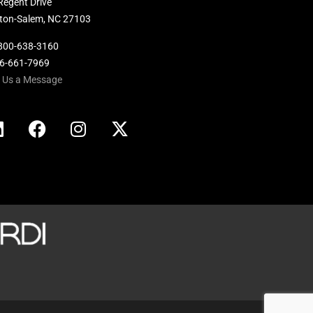
Regent Drive
ton-Salem, NC 27103
800-638-3160
36-661-7969
 Us a Message