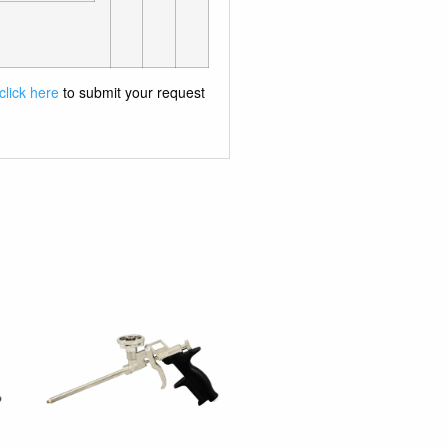
click here
to submit your request