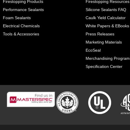
Firestopping Products
Firestopping Resources
Performance Sealants
Silicone Sealants FAQ
Foam Sealants
Caulk Yield Calculator
Electrical Chemicals
White Papers & EBooks
Tools & Accessories
Press Releases
Marketing Materials
EcoSeal
Merchandising Program
Specification Center