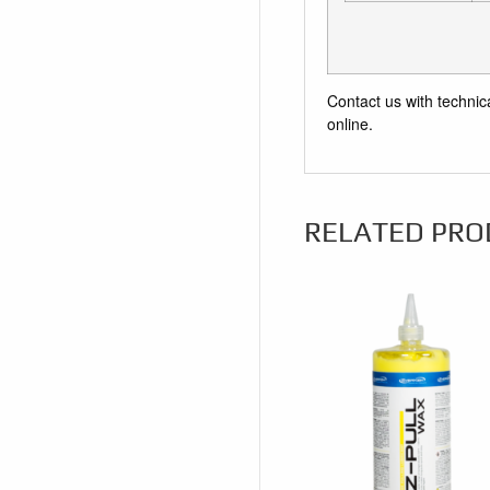
Contact us with technic
online.
RELATED PRO