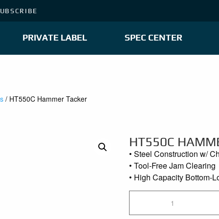
UBSCRIBE
PRIVATE LABEL
SPEC CENTER
es
/ HT550C Hammer Tacker
HT550C HAMM
• Steel Construction w/ C
• Tool-Free Jam Clearing
• High Capacity Bottom-