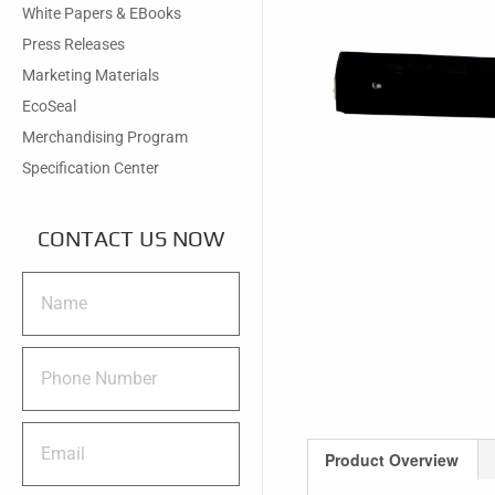
White Papers & EBooks
Press Releases
Marketing Materials
EcoSeal
Merchandising Program
Specification Center
CONTACT US NOW
Product Overview