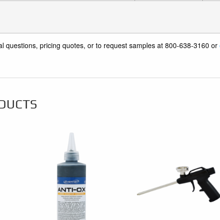
al questions, pricing quotes, or to request samples at 800-638-3160 or
DUCTS