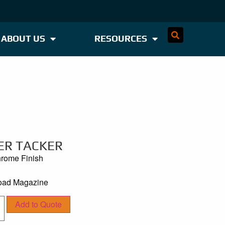
ABOUT US
RESOURCES
ER TACKER
hrome Finish
Load Magazine
Add to Quote