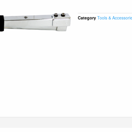
Category
Tools & Accessori