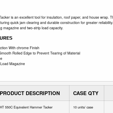
er is an excellent tool for insulation, roof paper, and house wrap
eaturing quick jam clearing and durable construction for greater reliabi
ng magazine and two-strip load capacity.
URES
ction With chrome Finish
 Smooth Rolled Edge to Prevent Tearing of Material
se
m Load Magazine
PRODUCT DESCRIPTION
CASE QTY
HT 550C Equivalent Hammer Tacker
10 units/ case