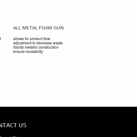
ALL METAL FOAM GUN
t
allows for product flow
adjustment to decrease waste.
Sturdy metallic construction
ensure reusability.
NTACT US