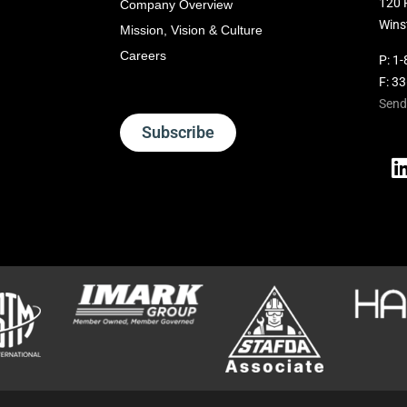
120 
Company Overview
Wins
Mission, Vision & Culture
Careers
P:
1-
F: 3
Send
Subscribe