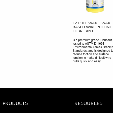
EZ PULL WAX – WAX-
BASED WIRE PULLING
LUBRICANT
is a premium grade lubricant
tested to ASTM D-1693
Environmental Stress Cracki
Standards, and is designed t
reduce friction and surface
tension to make difficult wire
pulls quick and easy.
PRODUCTS
RESOURCES