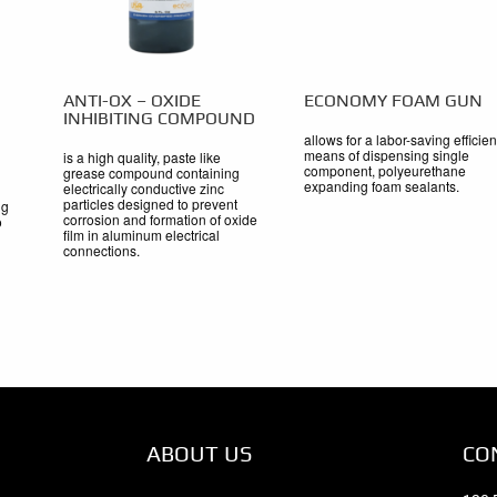
ANTI-OX – OXIDE
ECONOMY FOAM GUN
INHIBITING COMPOUND
allows for a labor-saving efficien
means of dispensing single
is a high quality, paste like
component, polyeurethane
grease compound containing
expanding foam sealants.
electrically conductive zinc
particles designed to prevent
ng
corrosion and formation of oxide
o
film in aluminum electrical
connections.
ABOUT US
CO