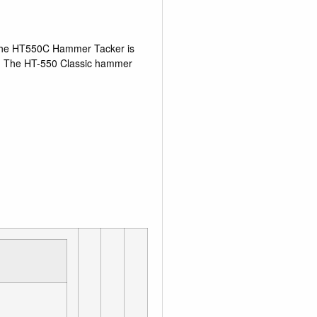
. The HT550C Hammer Tacker is
lity. The HT-550 Classic hammer