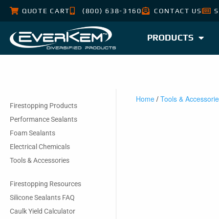
QUOTE CART
(800) 638-3160
CONTACT US
S
PRODUCTS
Home
/
Tools & Accessori
Firestopping Products
Performance Sealants
Foam Sealants
Electrical Chemicals
Tools & Accessories
Firestopping Resources
Silicone Sealants FAQ
Caulk Yield Calculator