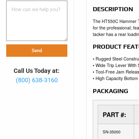
DESCRIPTION
The HT550C Hammer Tack
for the professional; f
tacker has a rear loadi
PRODUCT FEAT
Send
• Rugged Steel Constru
• Wide Trip Lever With
Call Us Today at:
• Tool-Free Jam Relea
• High Capacity Botto
(800) 638-3160
PACKAGING
PART #:
SN-35000